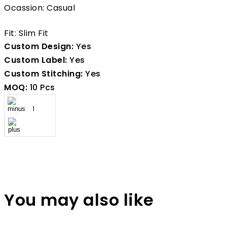
Ocassion: Casual
Fit: Slim Fit
Custom Design:
Yes
Custom Label:
Yes
Custom Stitching:
Yes
MOQ:
10 Pcs
You may also like