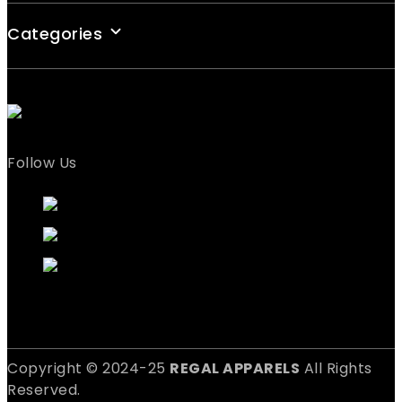
Categories
Follow Us
Copyright © 2024-25
REGAL APPARELS
All Rights
Reserved.