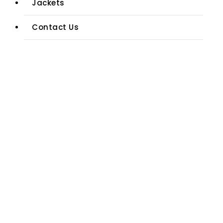
Jackets
Contact Us