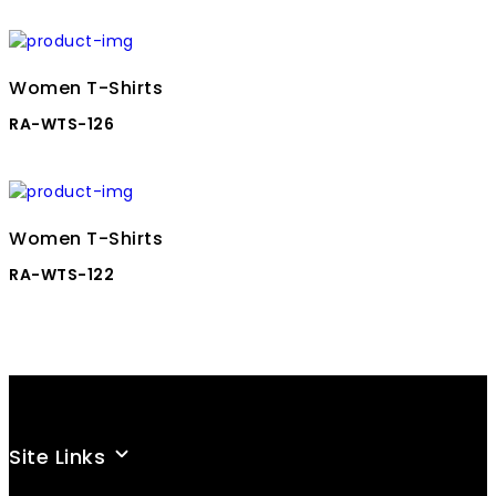
Women T-Shirts
RA-WTS-126
Women T-Shirts
RA-WTS-122
Site Links