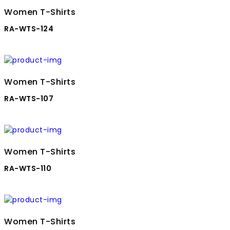
Women T-Shirts
RA-WTS-124
Women T-Shirts
RA-WTS-107
Women T-Shirts
RA-WTS-110
Women T-Shirts