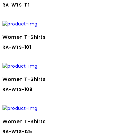
RA-WTS-111
Women T-Shirts
RA-WTS-101
Women T-Shirts
RA-WTS-109
Women T-Shirts
RA-WTS-125