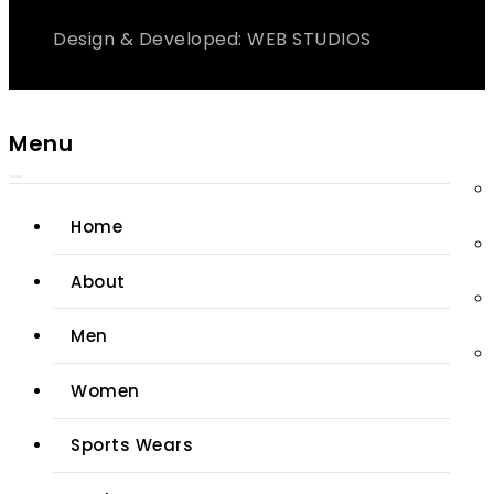
Design & Developed: WEB STUDIOS
Menu
Home
About
Men
Women
Sports Wears