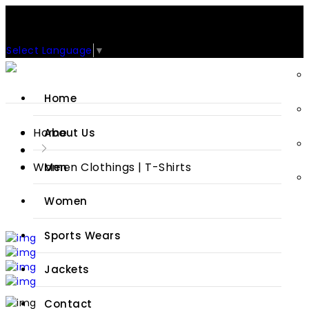
Support: +92-329-4 000 820
CUSTOM CLOTHING MANUFACTURER & SUPPLIER
Select Language
▼
Home
Home
About Us
Women Clothings | T-Shirts
Men
Women
Sports Wears
Jackets
Contact