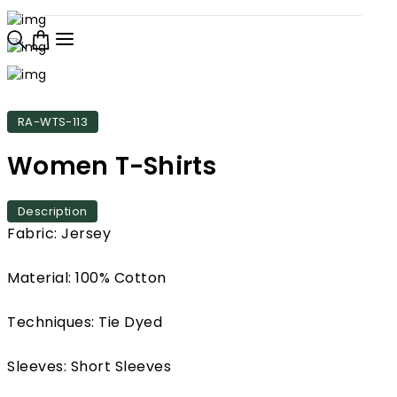
RA-WTS-113
Women T-Shirts
Description
Fabric: Jersey
Material: 100% Cotton
Techniques: Tie Dyed
Sleeves: Short Sleeves