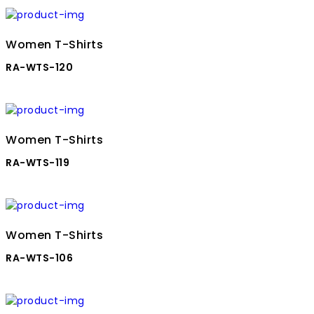
Women T-Shirts
RA-WTS-120
Women T-Shirts
RA-WTS-119
Women T-Shirts
RA-WTS-106