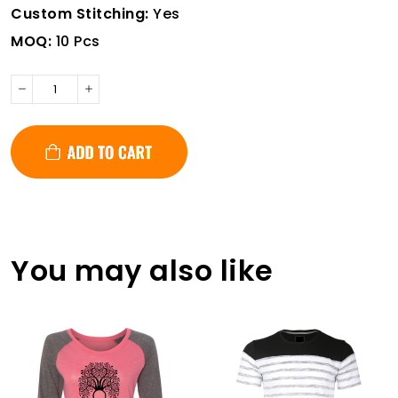
Custom Stitching:
Yes
MOQ:
10 Pcs
You may also like