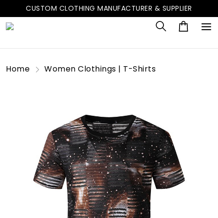
CUSTOM CLOTHING MANUFACTURER & SUPPLIER
Home
Women Clothings | T-Shirts