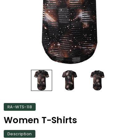
RA-WTS-118
Women T-Shirts
Description