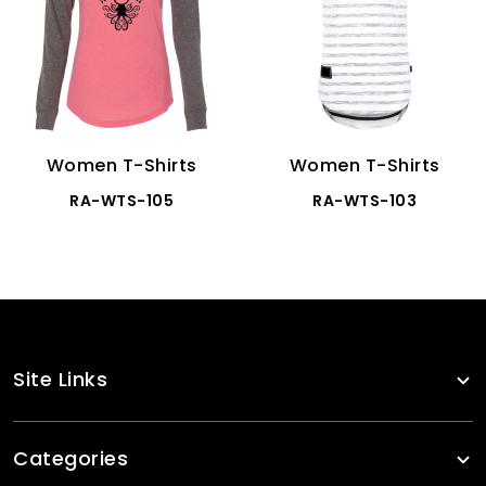
Women T-Shirts
Women T-Shirts
RA-WTS-105
RA-WTS-103
Site Links
Categories