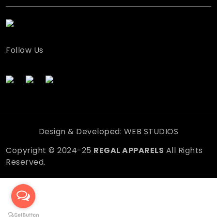
Follow Us
Design & Developed: WEB STUDIOS
Copyright © 2024-25
REGAL APPARELS
All Rights
Reserved.