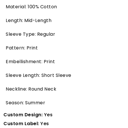
Material: 100% Cotton
Length: Mid-Length
Sleeve Type: Regular
Pattern: Print
Embellishment: Print
Sleeve Length: Short Sleeve
Neckline: Round Neck
Season: Summer
Custom Design:
Yes
Custom Label:
Yes