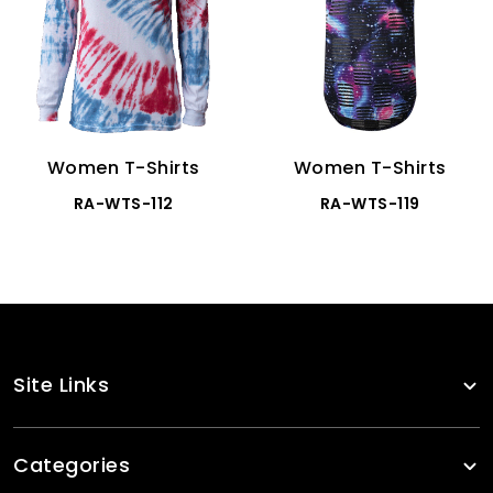
Women T-Shirts
Women T-Shirts
RA-WTS-112
RA-WTS-119
Site Links
Categories