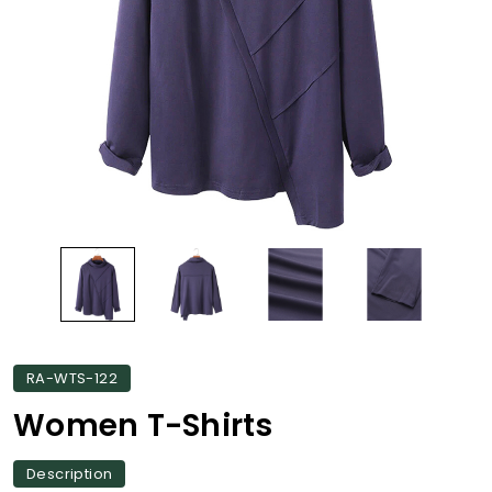
RA-WTS-122
Women T-Shirts
Description