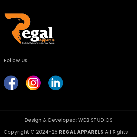
Follow Us
Design & Developed: WEB STUDIOS
Copyright © 2024-25
REGAL APPARELS
All Rights