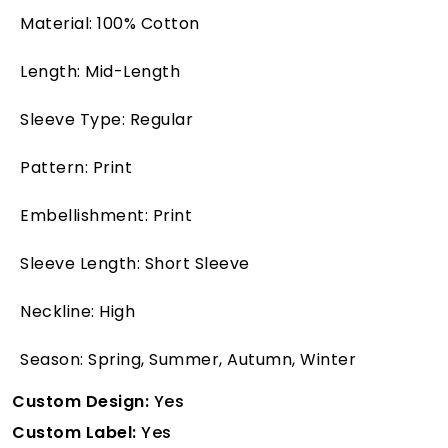
Material: 100% Cotton
Length: Mid-Length
Sleeve Type: Regular
Pattern: Print
Embellishment: Print
Sleeve Length: Short Sleeve
Neckline: High
Season: Spring, Summer, Autumn, Winter
Custom Design:
Yes
Custom Label:
Yes