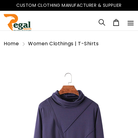
CUSTOM CLOTHING MANUFACTURER & SUPPLIER
Home
Women Clothings | T-Shirts