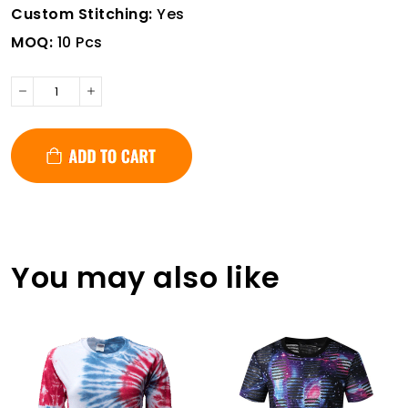
Custom Stitching:
Yes
MOQ:
10 Pcs
You may also like