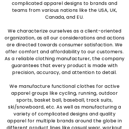
complicated apparel designs to brands and
teams from various nations like the USA, UK,
Canada, and EU.
We characterize ourselves as a client-oriented
organization, as all our considerations and actions
are directed towards consumer satisfaction. We
offer comfort and affordability to our customers.
As a reliable clothing manufacturer, the company
guarantees that every product is made with
precision, accuracy, and attention to detail.
We manufacture functional clothes for active
apparel groups like cycling, running, outdoor
sports, basket ball, baseball, track suits,
ski/snowboard, etc. As well as manufacturing a
variety of complicated designs and quality
apparel for multiple brands around the globe in
different product lines like casual wear, workout