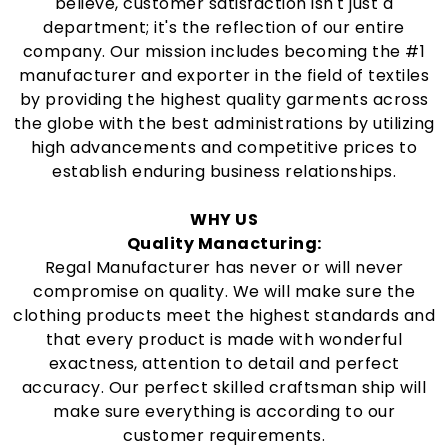
believe, customer satisfaction isn't just a
department; it's the reflection of our entire
company. Our mission includes becoming the #1
manufacturer and exporter in the field of textiles
by providing the highest quality garments across
the globe with the best administrations by utilizing
high advancements and competitive prices to
establish enduring business relationships.
WHY US
Quality Manacturing:
Regal Manufacturer has never or will never
compromise on quality. We will make sure the
clothing products meet the highest standards and
that every product is made with wonderful
exactness, attention to detail and perfect
accuracy. Our perfect skilled craftsman ship will
make sure everything is according to our
customer requirements.