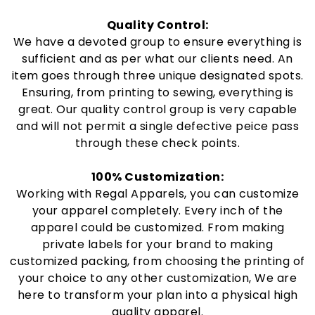
Quality Control:
We have a devoted group to ensure everything is
sufficient and as per what our clients need. An
item goes through three unique designated spots.
Ensuring, from printing to sewing, everything is
great. Our quality control group is very capable
and will not permit a single defective peice pass
through these check points.
100% Customization:
Working with Regal Apparels, you can customize
your apparel completely. Every inch of the
apparel could be customized. From making
private labels for your brand to making
customized packing, from choosing the printing of
your choice to any other customization, We are
here to transform your plan into a physical high
quality apparel.