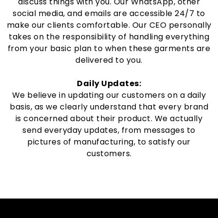
discuss things with you. Our WhatsApp, other
social media, and emails are accessible 24/7 to
make our clients comfortable. Our CEO personally
takes on the responsibility of handling everything
from your basic plan to when these garments are
delivered to you.
Daily Updates:
We believe in updating our customers on a daily
basis, as we clearly understand that every brand
is concerned about their product. We actually
send everyday updates, from messages to
pictures of manufacturing, to satisfy our
customers.