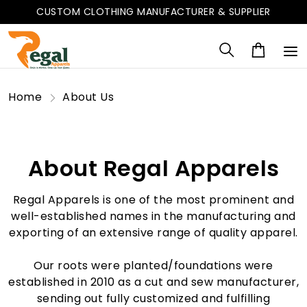
CUSTOM CLOTHING MANUFACTURER & SUPPLIER
Home
About Us
About Regal Apparels
Regal Apparels is one of the most prominent and
well-established names in the manufacturing and
exporting of an extensive range of quality apparel.
Our roots were planted/foundations were
established in 2010 as a cut and sew manufacturer,
sending out fully customized and fulfilling