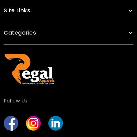
Site Links
Categories
Follow Us