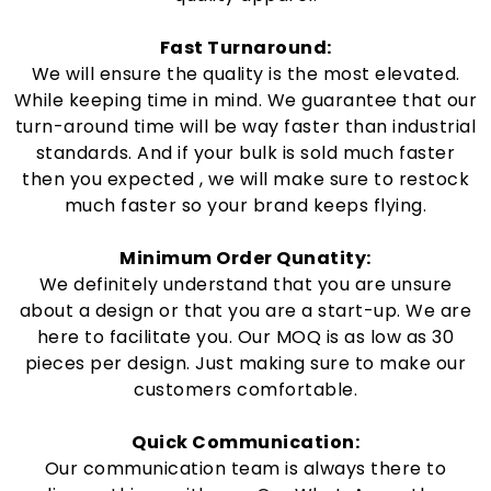
Fast Turnaround:
We will ensure the quality is the most elevated.
While keeping time in mind. We guarantee that our
turn-around time will be way faster than industrial
standards. And if your bulk is sold much faster
then you expected , we will make sure to restock
much faster so your brand keeps flying.
Minimum Order Qunatity:
We definitely understand that you are unsure
about a design or that you are a start-up. We are
here to facilitate you. Our MOQ is as low as 30
pieces per design. Just making sure to make our
customers comfortable.
Quick Communication:
Our communication team is always there to