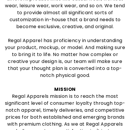
wear, leisure wear, work wear, and so on. We tend
to provide almost all significant sorts of
customization in-house that a brand needs to
become exclusive, creative, and original.
Regal Apparel has proficiency in understanding
your product, mockup, or model. And making sure
to bring it to life. No matter how complex or
creative your design is, our team will make sure
that your thought plan is converted into a top-
notch physical good.
MISSION
Regal Apparels mission is to reach the most
significant level of consumer loyalty through top-
notch apparel, timely deliveries, and competitive
prices for both established and emerging brands
with premium clothing. As we at Regal Apparels