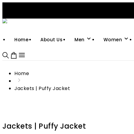
Support: +92-329-4 000 820
CUSTOM CLOTHING MANUFACTURER & SUPPLIER
Home
About Us
Men
Women
Home
Jackets | Puffy Jacket
Jackets | Puffy Jacket