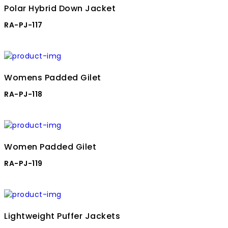
Polar Hybrid Down Jacket
RA-PJ-117
Womens Padded Gilet
RA-PJ-118
Women Padded Gilet
RA-PJ-119
Lightweight Puffer Jackets