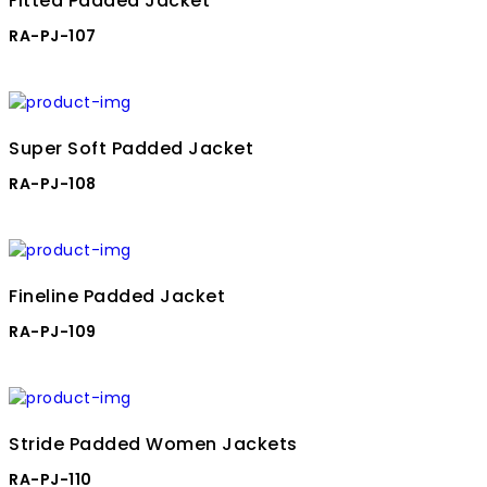
Fitted Padded Jacket
RA-PJ-107
Super Soft Padded Jacket
RA-PJ-108
Fineline Padded Jacket
RA-PJ-109
Stride Padded Women Jackets
RA-PJ-110