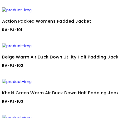
Action Packed Womens Padded Jacket
RA-PJ-101
Beige Warm Air Duck Down Utility Half Padding Jac
RA-PJ-102
Khaki Green Warm Air Duck Down Half Padding Jac
RA-PJ-103