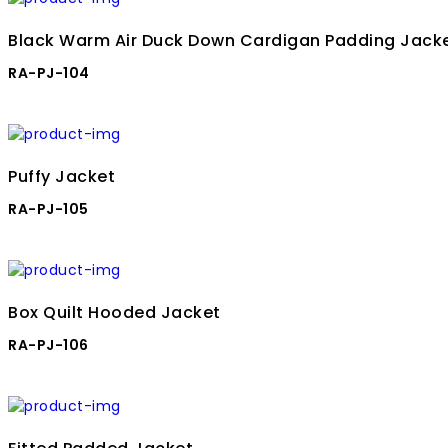
Black Warm Air Duck Down Cardigan Padding Jack
RA-PJ-104
Puffy Jacket
RA-PJ-105
Box Quilt Hooded Jacket
RA-PJ-106