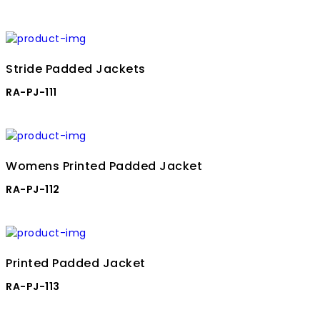
Stride Padded Jackets
RA-PJ-111
Womens Printed Padded Jacket
RA-PJ-112
Printed Padded Jacket
RA-PJ-113