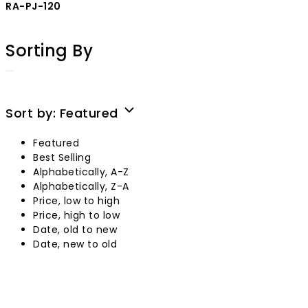
RA-PJ-120
Sorting By
Sort by:
Featured
Featured
Best Selling
Alphabetically, A-Z
Alphabetically, Z-A
Price, low to high
Price, high to low
Date, old to new
Date, new to old