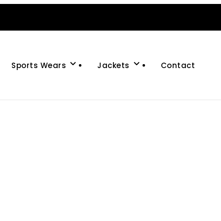
Sports Wears
Jackets
Contact