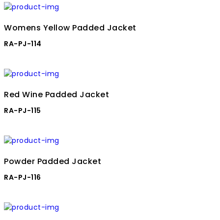
Womens Yellow Padded Jacket
RA-PJ-114
Red Wine Padded Jacket
RA-PJ-115
Powder Padded Jacket
RA-PJ-116