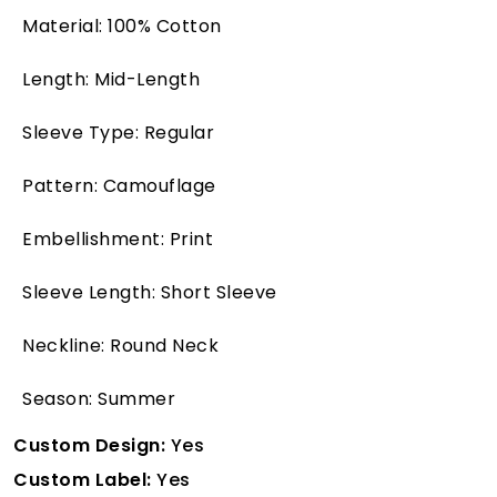
Material: 100% Cotton
Length: Mid-Length
Sleeve Type: Regular
Pattern: Camouflage
Embellishment: Print
Sleeve Length: Short Sleeve
Neckline: Round Neck
Season: Summer
Custom Design:
Yes
Custom Label:
Yes