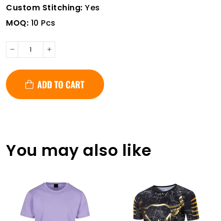
Custom Stitching:
Yes
MOQ:
10 Pcs
You may also like