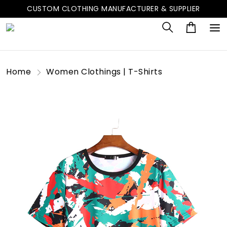
CUSTOM CLOTHING MANUFACTURER & SUPPLIER
Home
Women Clothings | T-Shirts