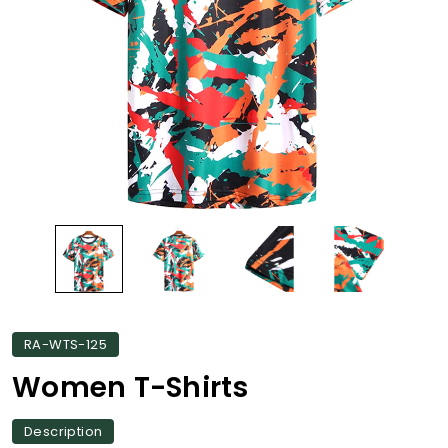
RA-WTS-125
Women T-Shirts
Description