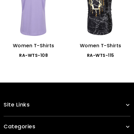
Women T-Shirts
Women T-Shirts
RA-WTS-108
RA-WTS-115
Site Links
Categories