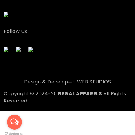
Follow Us
Design & Developed: WEB STUDIOS
Copyright © 2024-25
REGAL APPARELS
All Rights
Reserved.