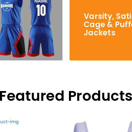
Varsity, Sat
Cage & Puff
Jackets
Featured Product