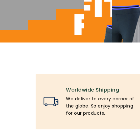
Worldwide Shipping
We deliver to every corner of
the globe. So enjoy shopping
for our products.