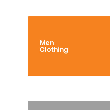
Men
Clothing