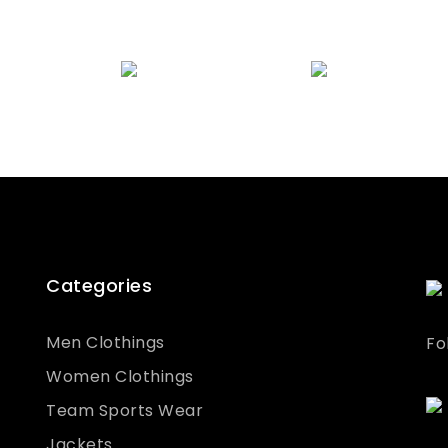
quality checked to ensure the highest
samples have been approved, we will
standards.
commence bulk manufacture.
Categories
Men Clothings
Fo
Women Clothings
Team Sports Wear
Jackets