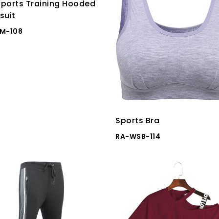
ports Training Hooded
suit
M-108
Sports Bra
RA-WSB-114