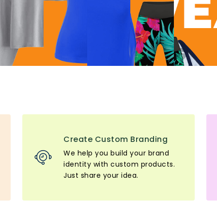
Create Custom Branding
We help you build your brand
identity with custom products.
Just share your idea.