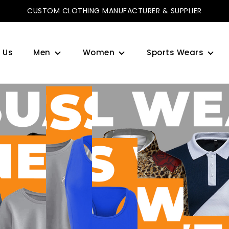
CUSTOM CLOTHING MANUFACTURER & SUPPLIER
 Us
Men
Women
Sports Wears