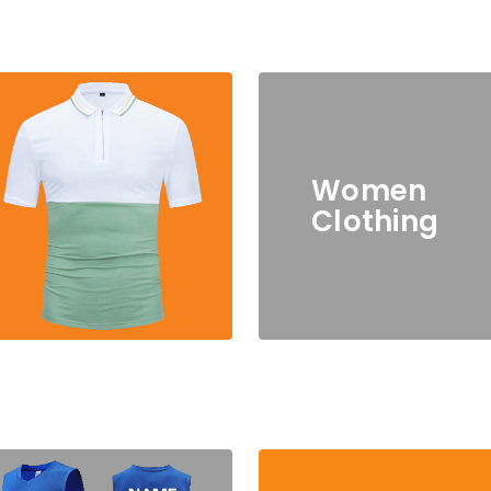
Women
Clothing