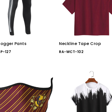
ogger Pants
Neckline Tape Crop
P-127
RA-WCT-102