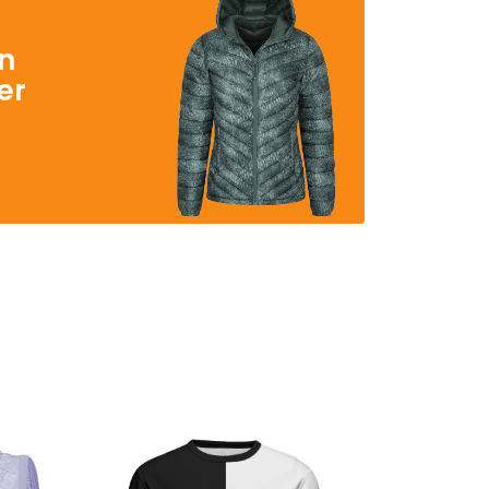
in
er
s