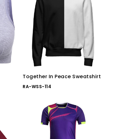
Together In Peace Sweatshirt
RA-WSS-114