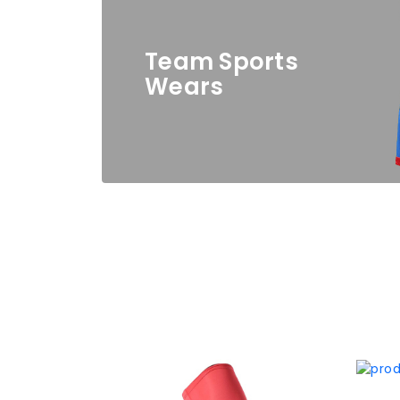
Team Sports
Wears