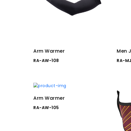
Arm Warmer
Men J
RA-AW-108
RA-MJ
Arm Warmer
RA-AW-105