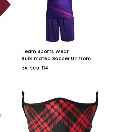
Team Sports Wear
Sublimated Soccer Unifrom
RA-SCU-114