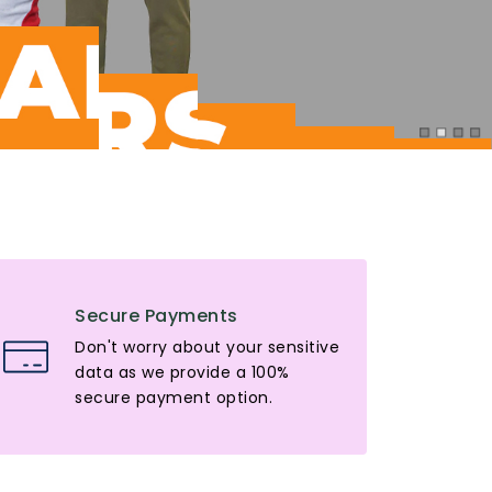
Secure Payments
Don't worry about your sensitive
data as we provide a 100%
secure payment option.