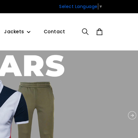
Select Language
▼
Jackets
Contact