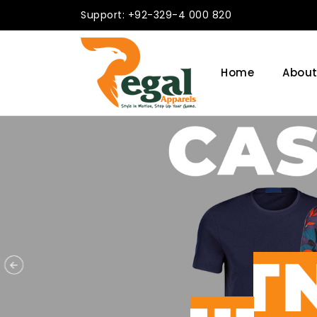
Support: +92-329-4 000 820
Home
About