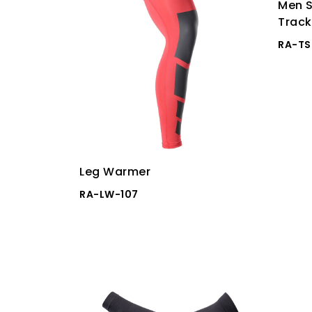
Men S
Track
RA-TS
Leg Warmer
RA-LW-107