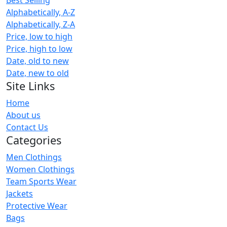
Alphabetically, A-Z
Alphabetically, Z-A
Price, low to high
Price, high to low
Date, old to new
Date, new to old
Site Links
Home
About us
Contact Us
Categories
Men Clothings
Women Clothings
Team Sports Wear
Jackets
Protective Wear
Bags