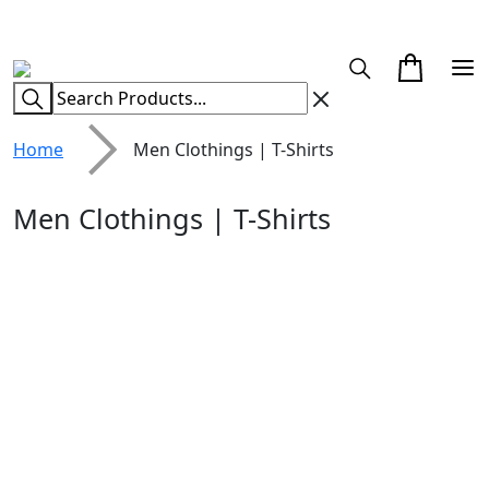
CUSTOM CLOTHING MANUFACTURER & SUPPLIER
Home
Men Clothings | T-Shirts
Men Clothings | T-Shirts
White Black
Red & Black Plaid
Patchwork T-Shirt
T-Shirt