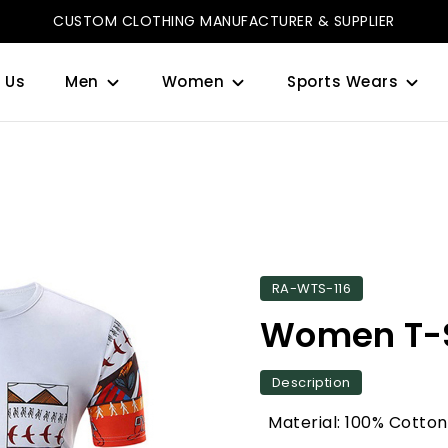
CUSTOM CLOTHING MANUFACTURER & SUPPLIER
 Us
Men
Women
Sports Wears
RA-WTS-116
Women T-S
Description
Material: 100% Cotton