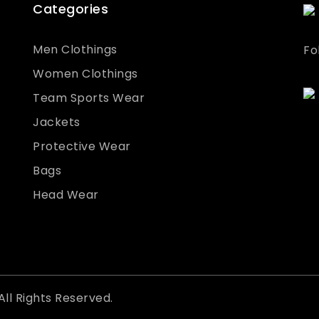
Categories
Men Clothings
Fo
Women Clothings
Team Sports Wear
Jackets
Protective Wear
Bags
Head Wear
All Rights Reserved.