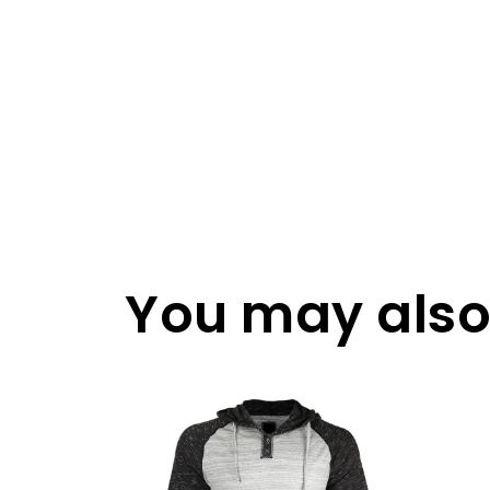
You may also 