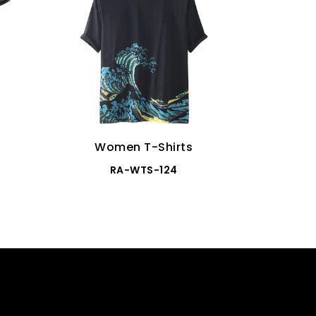
Women T-Shirts
Wo
RA-WTS-124