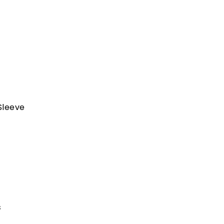
Sleeve
s