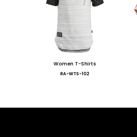
Women T-Shirts
RA-WTS-102