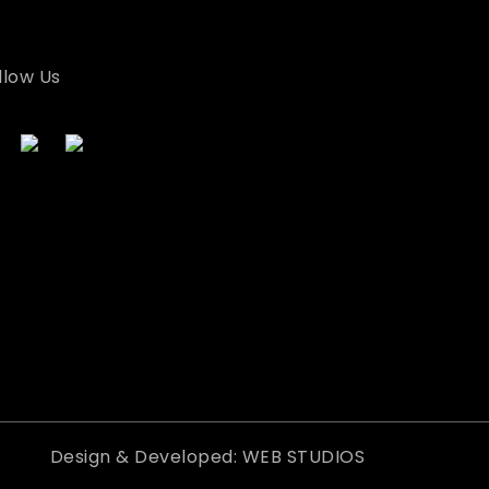
llow Us
Design & Developed: WEB STUDIOS