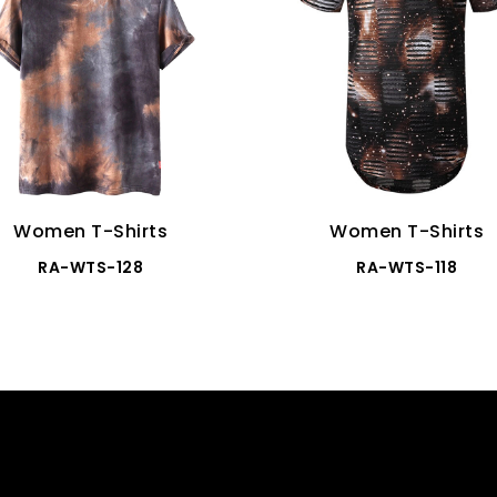
Women T-Shirts
Women T-Shirts
RA-WTS-128
RA-WTS-118