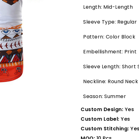
Length: Mid-Length
Sleeve Type: Regular
Pattern: Color Block
Embellishment: Print
Sleeve Length: Short 
Neckline: Round Neck
Season: Summer
Custom Design:
Yes
Custom Label:
Yes
Custom Stitching:
Ye
MOQ:
10 Pcs