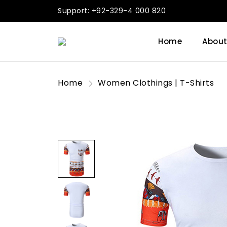
Support: +92-329-4 000 820
Home
About
Home
Women Clothings | T-Shirts