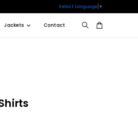
Select Language
▼
Jackets
Contact
hirts