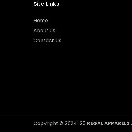
Site Links
Home
About us
Contact Us
Copyright © 2024-25
REGAL APPARELS