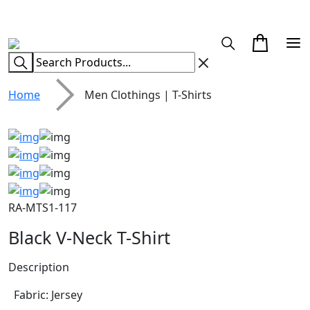
CUSTOM CLOTHING MANUFACTURER & SUPPLIER
Home
Men Clothings | T-Shirts
RA-MTS1-117
Black V-Neck T-Shirt
Description
Fabric: Jersey