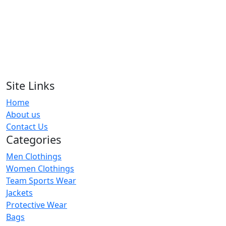
Multicolor Block Full Sleeve T-Shirt
RA-MTS1-118
Tie Dyed T-Shirt
RA-MTS1-104
Site Links
Home
Green Tie Dye Sun Effect T-Shirt
About us
RA-MTS1-123
Contact Us
Categories
Men Clothings
Women Clothings
Team Sports Wear
Jackets
Protective Wear
Bags