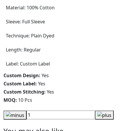
Material: 100% Cotton
Sleeve: Full Sleeve
Technique: Plain Dyed
Length: Regular
Label: Custom Label
Custom Design:
Yes
Custom Label:
Yes
Custom Stitching:
Yes
MOQ:
10 Pcs