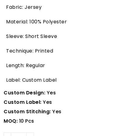
Fabric: Jersey
Material: 100% Polyester
Sleeve: Short Sleeve
Technique: Printed
Length: Regular
Label: Custom Label
Custom Design:
Yes
Custom Label:
Yes
Custom Stitching:
Yes
MOQ:
10 Pcs