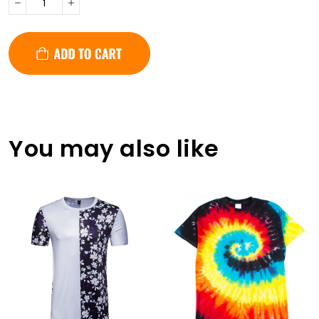
You may also like