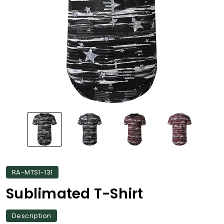
RA-MTS1-131
Sublimated T-Shirt
Description