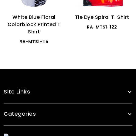
White Blue Floral
Tie Dye Spiral T-Shirt
Colorblock Printed T
RA-MTS1-122
Shirt
RA-MTS1-115
Site Links
Categories