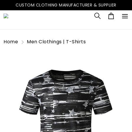
CUSTOM CLOTHING MANUFACTURER & SUPPLIER
Home
Men Clothings | T-Shirts