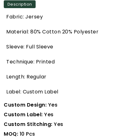
Description
Fabric: Jersey
Material: 80% Cotton 20% Polyester
Sleeve: Full Sleeve
Technique: Printed
Length: Regular
Label: Custom Label
Custom Design:
Yes
Custom Label:
Yes
Custom Stitching:
Yes
MOQ:
10 Pcs