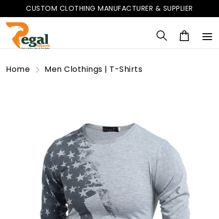
CUSTOM CLOTHING MANUFACTURER & SUPPLIER
Home
Men Clothings | T-Shirts