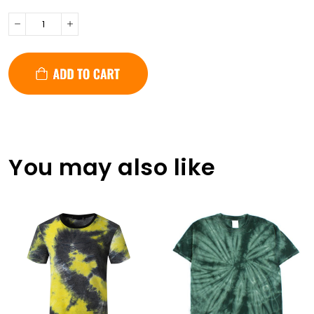
You may also like