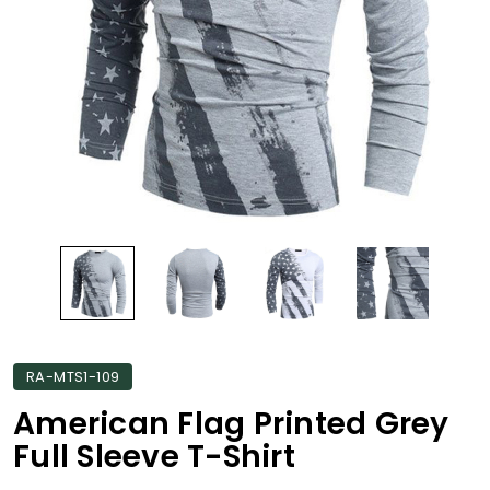
RA-MTS1-109
American Flag Printed Grey
Full Sleeve T-Shirt