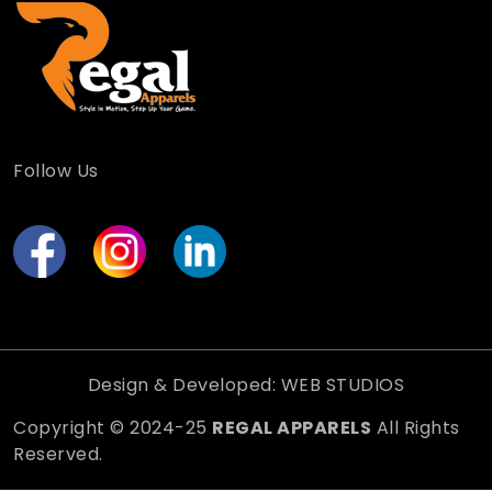
Follow Us
Design & Developed: WEB STUDIOS
Copyright © 2024-25
REGAL APPARELS
All Rights
Reserved.