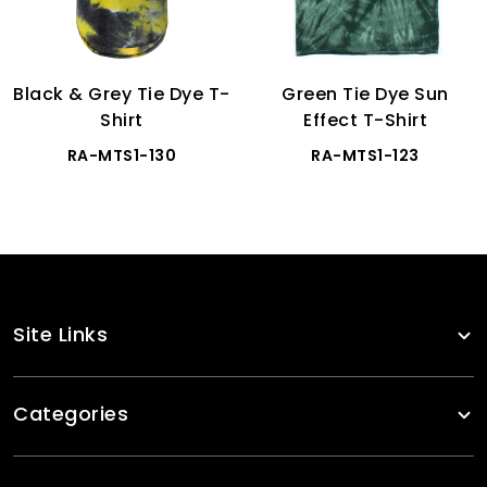
Black & Grey Tie Dye T-
Green Tie Dye Sun
Shirt
Effect T-Shirt
RA-MTS1-130
RA-MTS1-123
Site Links
Categories