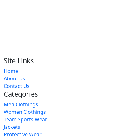
RA-WTS-123
Women T-Shirts
RA-WTS-125
Women T-Shirts
RA-WTS-121
Site Links
Home
Women T-Shirts
About us
RA-WTS-103
Contact Us
Categories
Men Clothings
Women Clothings
Team Sports Wear
Jackets
Protective Wear