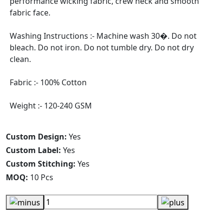
performance wicking fabric, crew neck and smooth
fabric face.
Washing Instructions :- Machine wash 30�. Do not
bleach. Do not iron. Do not tumble dry. Do not dry
clean.
Fabric :- 100% Cotton
Weight :- 120-240 GSM
Custom Design:
Yes
Custom Label:
Yes
Custom Stitching:
Yes
MOQ:
10 Pcs