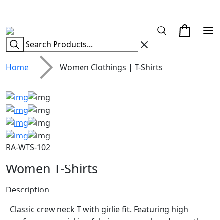
CUSTOM CLOTHING MANUFACTURER & SUPPLIER
Home
Women Clothings | T-Shirts
RA-WTS-102
Women T-Shirts
Description
Classic crew neck T with girlie fit. Featuring high