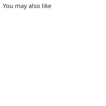
You may also like
Women T-Shirts
RA-WTS-109
Women T-Shirts
RA-WTS-116
Women T-Shirts
RA-WTS-106
Women T-Shirts