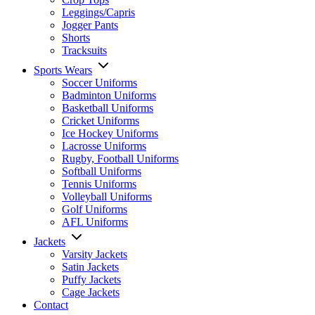
Leggings/Capris
Jogger Pants
Shorts
Tracksuits
Sports Wears
Soccer Uniforms
Badminton Uniforms
Basketball Uniforms
Cricket Uniforms
Ice Hockey Uniforms
Lacrosse Uniforms
Rugby, Football Uniforms
Softball Uniforms
Tennis Uniforms
Volleyball Uniforms
Golf Uniforms
AFL Uniforms
Jackets
Varsity Jackets
Satin Jackets
Puffy Jackets
Cage Jackets
Contact