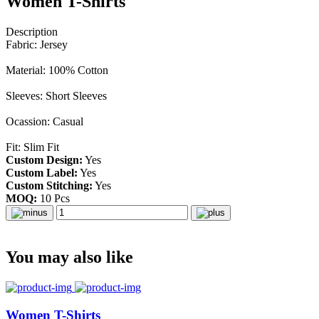
Women T-Shirts
Description
Fabric: Jersey
Material: 100% Cotton
Sleeves: Short Sleeves
Ocassion: Casual
Fit: Slim Fit
Custom Design:
Yes
Custom Label:
Yes
Custom Stitching:
Yes
MOQ:
10 Pcs
You may also like
Women T-Shirts