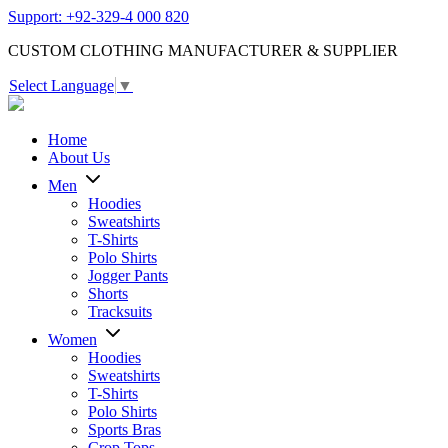
Support: +92-329-4 000 820
CUSTOM CLOTHING MANUFACTURER & SUPPLIER
Select Language
▼
Home
About Us
Men
Hoodies
Sweatshirts
T-Shirts
Polo Shirts
Jogger Pants
Shorts
Tracksuits
Women
Hoodies
Sweatshirts
T-Shirts
Polo Shirts
Sports Bras
Crop Tops