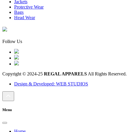
Jackets
Protective Wear
Bags
Head Wear
Follow Us
Copyright © 2024-25
REGAL APPARELS
All Rights Reserved.
Design & Developed: WEB STUDIOS
Menu
Home