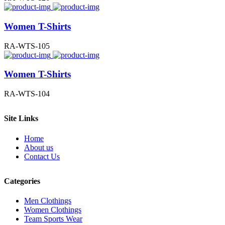
Women T-Shirts
RA-WTS-105
Women T-Shirts
RA-WTS-104
Site Links
Home
About us
Contact Us
Categories
Men Clothings
Women Clothings
Team Sports Wear