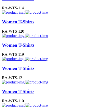
RA-WTS-114
Women T-Shirts
RA-WTS-120
Women T-Shirts
RA-WTS-119
Women T-Shirts
RA-WTS-121
Women T-Shirts
RA-WTS-110