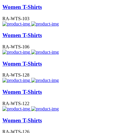
Women T-Shirts
RA-WTS-103
Women T-Shirts
RA-WTS-106
Women T-Shirts
RA-WTS-128
Women T-Shirts
RA-WTS-122
Women T-Shirts
RA-WTS-126