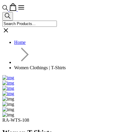
Home
Women Clothings | T-Shirts
RA-WTS-108