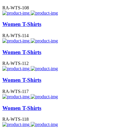
RA-WTS-108
Women T-Shirts
RA-WTS-114
Women T-Shirts
RA-WTS-112
Women T-Shirts
RA-WTS-117
Women T-Shirts
RA-WTS-118