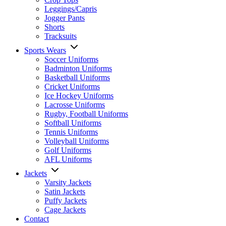
Leggings/Capris
Jogger Pants
Shorts
Tracksuits
Sports Wears
Soccer Uniforms
Badminton Uniforms
Basketball Uniforms
Cricket Uniforms
Ice Hockey Uniforms
Lacrosse Uniforms
Rugby, Football Uniforms
Softball Uniforms
Tennis Uniforms
Volleyball Uniforms
Golf Uniforms
AFL Uniforms
Jackets
Varsity Jackets
Satin Jackets
Puffy Jackets
Cage Jackets
Contact