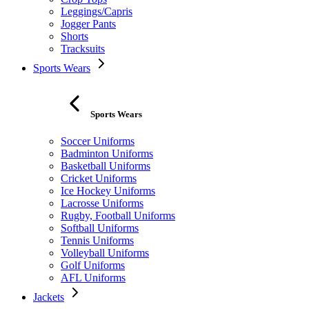
Leggings/Capris
Jogger Pants
Shorts
Tracksuits
Sports Wears
Sports Wears
Soccer Uniforms
Badminton Uniforms
Basketball Uniforms
Cricket Uniforms
Ice Hockey Uniforms
Lacrosse Uniforms
Rugby, Football Uniforms
Softball Uniforms
Tennis Uniforms
Volleyball Uniforms
Golf Uniforms
AFL Uniforms
Jackets