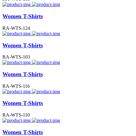
Women T-Shirts
RA-WTS-124
Women T-Shirts
RA-WTS-103
Women T-Shirts
RA-WTS-116
Women T-Shirts
RA-WTS-110
Women T-Shirts