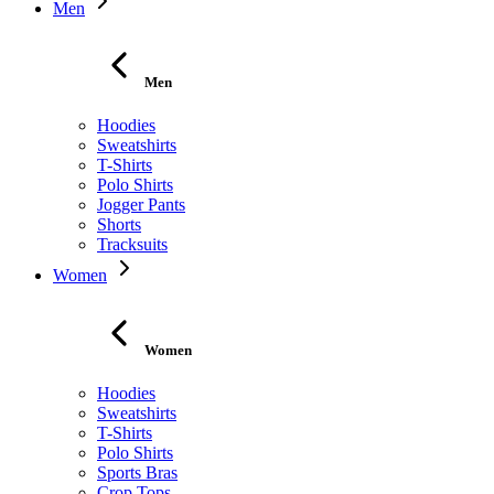
Men
Men
Hoodies
Sweatshirts
T-Shirts
Polo Shirts
Jogger Pants
Shorts
Tracksuits
Women
Women
Hoodies
Sweatshirts
T-Shirts
Polo Shirts
Sports Bras
Crop Tops