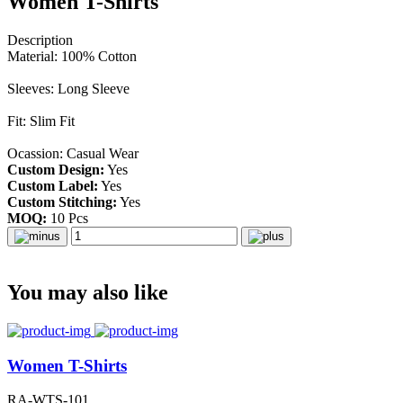
Women T-Shirts
Description
Material: 100% Cotton
Sleeves: Long Sleeve
Fit: Slim Fit
Ocassion: Casual Wear
Custom Design:
Yes
Custom Label:
Yes
Custom Stitching:
Yes
MOQ:
10 Pcs
You may also like
Women T-Shirts
RA-WTS-101