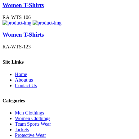
Women T-Shirts
RA-WTS-106
Women T-Shirts
RA-WTS-123
Site Links
Home
About us
Contact Us
Categories
Men Clothings
Women Clothings
Team Sports Wear
Jackets
Protective Wear