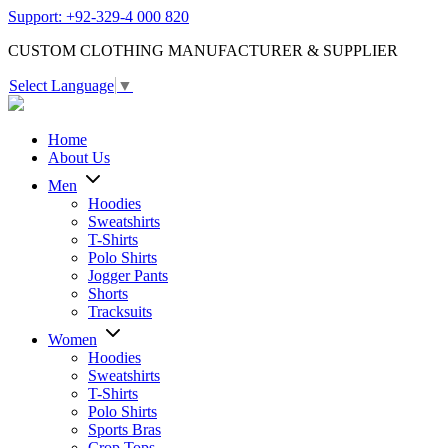
Support: +92-329-4 000 820
CUSTOM CLOTHING MANUFACTURER & SUPPLIER
Select Language
▼
Home
About Us
Men
Hoodies
Sweatshirts
T-Shirts
Polo Shirts
Jogger Pants
Shorts
Tracksuits
Women
Hoodies
Sweatshirts
T-Shirts
Polo Shirts
Sports Bras
Crop Tops