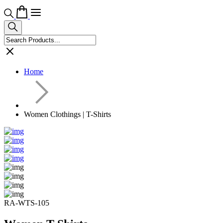
Home
Women Clothings | T-Shirts
RA-WTS-105