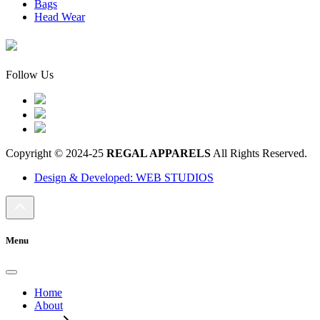
Bags
Head Wear
Follow Us
Copyright © 2024-25
REGAL APPARELS
All Rights Reserved.
Design & Developed: WEB STUDIOS
Menu
Home
About