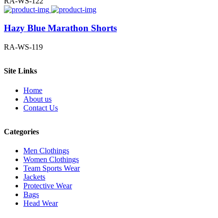
RA-WS-122
Hazy Blue Marathon Shorts
RA-WS-119
Site Links
Home
About us
Contact Us
Categories
Men Clothings
Women Clothings
Team Sports Wear
Jackets
Protective Wear
Bags
Head Wear