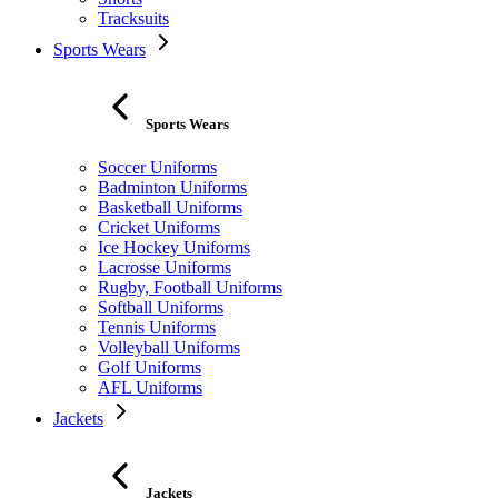
Tracksuits
Sports Wears
Sports Wears
Soccer Uniforms
Badminton Uniforms
Basketball Uniforms
Cricket Uniforms
Ice Hockey Uniforms
Lacrosse Uniforms
Rugby, Football Uniforms
Softball Uniforms
Tennis Uniforms
Volleyball Uniforms
Golf Uniforms
AFL Uniforms
Jackets
Jackets