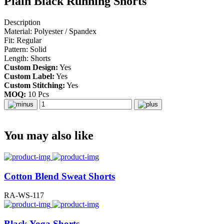
Plain Black Running Shorts
Description
Material: Polyester / Spandex
Fit: Regular
Pattern: Solid
Length: Shorts
Custom Design:
Yes
Custom Label:
Yes
Custom Stitching:
Yes
MOQ:
10 Pcs
You may also like
Cotton Blend Sweat Shorts
RA-WS-117
Black Yoga Shorts