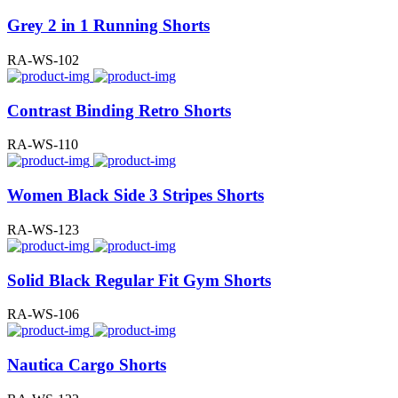
Grey 2 in 1 Running Shorts
RA-WS-102
Contrast Binding Retro Shorts
RA-WS-110
Women Black Side 3 Stripes Shorts
RA-WS-123
Solid Black Regular Fit Gym Shorts
RA-WS-106
Nautica Cargo Shorts