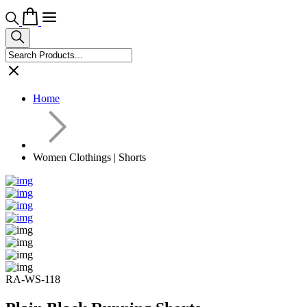
Home
Women Clothings | Shorts
RA-WS-118