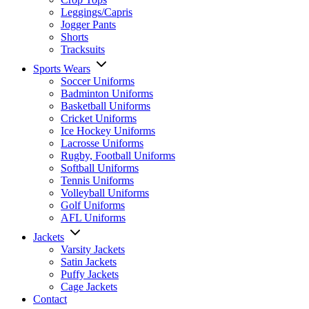
Leggings/Capris
Jogger Pants
Shorts
Tracksuits
Sports Wears
Soccer Uniforms
Badminton Uniforms
Basketball Uniforms
Cricket Uniforms
Ice Hockey Uniforms
Lacrosse Uniforms
Rugby, Football Uniforms
Softball Uniforms
Tennis Uniforms
Volleyball Uniforms
Golf Uniforms
AFL Uniforms
Jackets
Varsity Jackets
Satin Jackets
Puffy Jackets
Cage Jackets
Contact