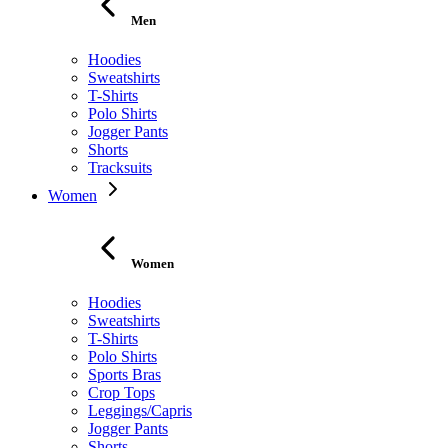
Men
Hoodies
Sweatshirts
T-Shirts
Polo Shirts
Jogger Pants
Shorts
Tracksuits
Women
Women
Hoodies
Sweatshirts
T-Shirts
Polo Shirts
Sports Bras
Crop Tops
Leggings/Capris
Jogger Pants
Shorts