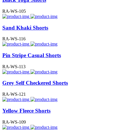
RA-WS-105
Sand Khaki Shorts
RA-WS-116
Pin Stripe Casual Shorts
RA-WS-113
Grey Self Checkered Shorts
RA-WS-121
Yellow Fleece Shorts
RA-WS-109