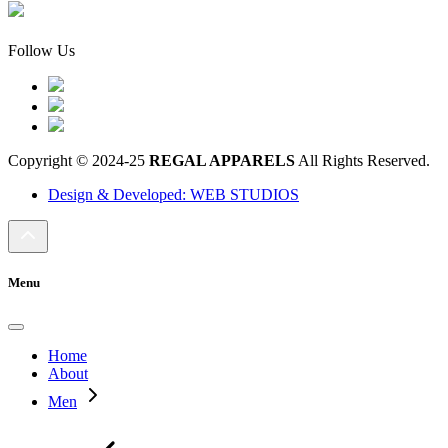
Follow Us
Copyright © 2024-25
REGAL APPARELS
All Rights Reserved.
Design & Developed: WEB STUDIOS
Menu
Home
About
Men