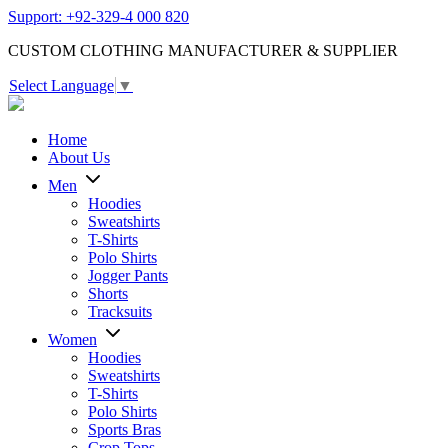
Support: +92-329-4 000 820
CUSTOM CLOTHING MANUFACTURER & SUPPLIER
Select Language
▼
Home
About Us
Men
Hoodies
Sweatshirts
T-Shirts
Polo Shirts
Jogger Pants
Shorts
Tracksuits
Women
Hoodies
Sweatshirts
T-Shirts
Polo Shirts
Sports Bras
Crop Tops