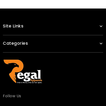
Site Links
Categories
Follow Us