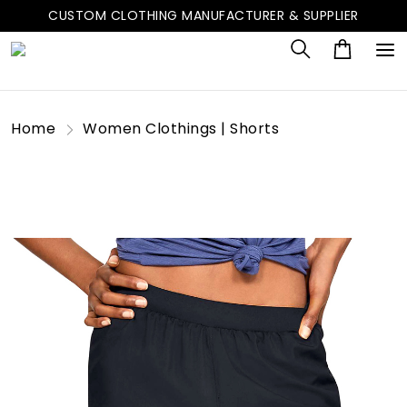
CUSTOM CLOTHING MANUFACTURER & SUPPLIER
Home
Women Clothings | Shorts