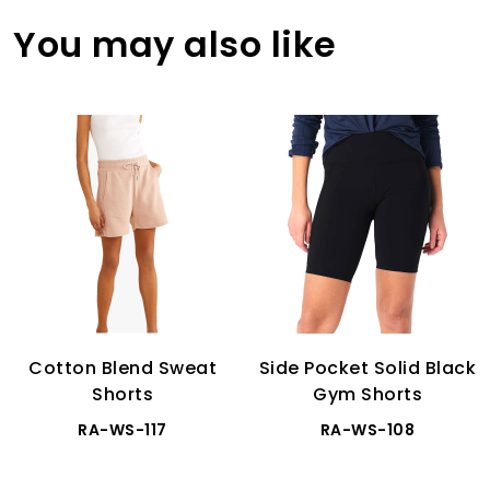
You may also like
Cotton Blend Sweat
Side Pocket Solid Black
Shorts
Gym Shorts
RA-WS-117
RA-WS-108