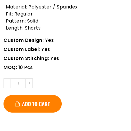
Material: Polyester / Spandex
Fit: Regular
Pattern: Solid
Length: Shorts
Custom Design:
Yes
Custom Label:
Yes
Custom Stitching:
Yes
MOQ:
10 Pcs