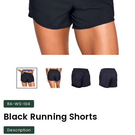
RA-WS-104
Black Running Shorts
Description