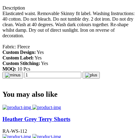
Description
E
lasticated waist. Removable Skinny fit label. Washing Instructions:
40 cotton. Do not bleach. Do not tumble dry. 2 dot iron. Do not dry
clean. Wash at 40 degrees. Wash dark colours together. Re-shape
whilst damp. Dry out of direct sunlight. Iron on reverse of
decoration.
Fabric: Fleece
Custom Design:
Yes
Custom Label:
Yes
Custom Stitching:
Yes
MOQ:
10 Pcs
You may also like
Heather Grey Terry Shorts
RA-WS-112