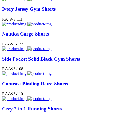
Ivory Jersey Gym Shorts
RA-WS-111
Nautica Cargo Shorts
RA-WS-122
Side Pocket Solid Black Gym Shorts
RA-WS-108
Contrast Binding Retro Shorts
RA-WS-110
Grey 2 in 1 Running Shorts