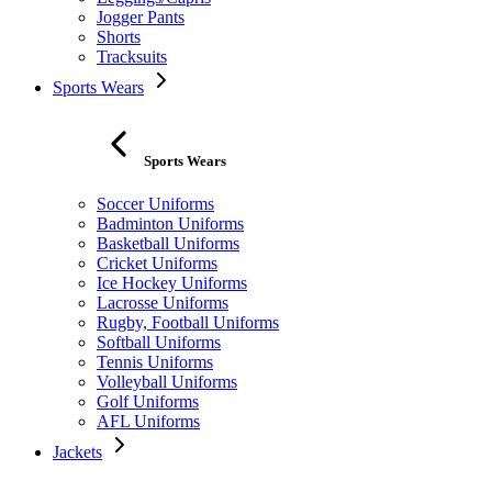
Jogger Pants
Shorts
Tracksuits
Sports Wears
Sports Wears
Soccer Uniforms
Badminton Uniforms
Basketball Uniforms
Cricket Uniforms
Ice Hockey Uniforms
Lacrosse Uniforms
Rugby, Football Uniforms
Softball Uniforms
Tennis Uniforms
Volleyball Uniforms
Golf Uniforms
AFL Uniforms
Jackets