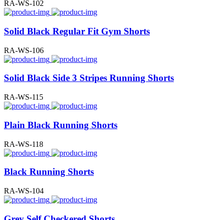
RA-WS-102
Solid Black Regular Fit Gym Shorts
RA-WS-106
Solid Black Side 3 Stripes Running Shorts
RA-WS-115
Plain Black Running Shorts
RA-WS-118
Black Running Shorts
RA-WS-104
Grey Self Checkered Shorts