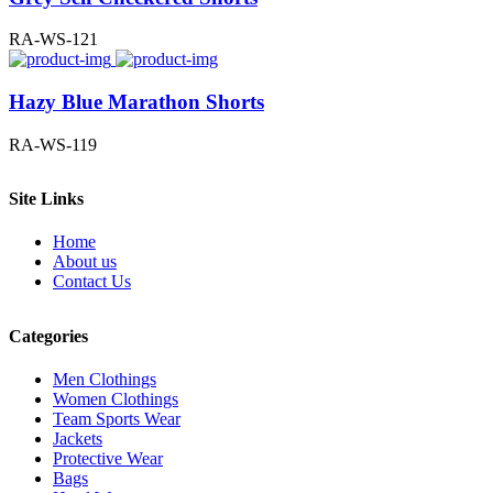
RA-WS-121
Hazy Blue Marathon Shorts
RA-WS-119
Site Links
Home
About us
Contact Us
Categories
Men Clothings
Women Clothings
Team Sports Wear
Jackets
Protective Wear
Bags