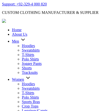
Support: +92-329-4 000 820
CUSTOM CLOTHING MANUFACTURER & SUPPLIER
Home
About Us
Men
Hoodies
Sweatshirts
T-Shirts
Polo Shirts
Jogger Pants
Shorts
Tracksuits
Women
Hoodies
Sweatshirts
T-Shirts
Polo Shirts
Sports Bras
Crop Tops
Leggings/Capris