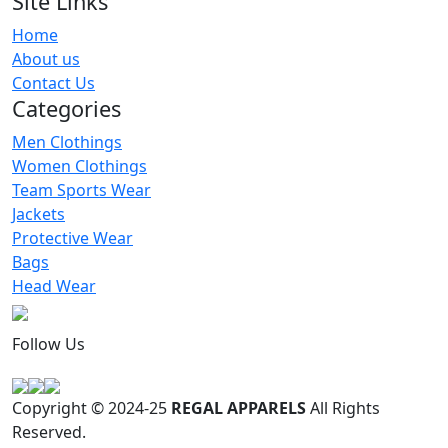
Site Links
Home
Women Black Side 3 Stripes Shorts
About us
RA-WS-123
Contact Us
Categories
Men Clothings
Women Clothings
Team Sports Wear
Jackets
Protective Wear
Bags
Head Wear
Follow Us
Copyright © 2024-25
REGAL APPARELS
All Rights
Reserved.