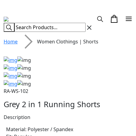
CUSTOM CLOTHING MANUFACTURER & SUPPLIER
Home
Women Clothings | Shorts
RA-WS-102
Grey 2 in 1 Running Shorts
Description
Material: Polyester / Spandex