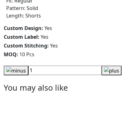
Fit: Regular
Pattern: Solid
Length: Shorts
Custom Design:
Yes
Custom Label:
Yes
Custom Stitching:
Yes
MOQ:
10 Pcs
You may also like
Navy Cargo Shorts