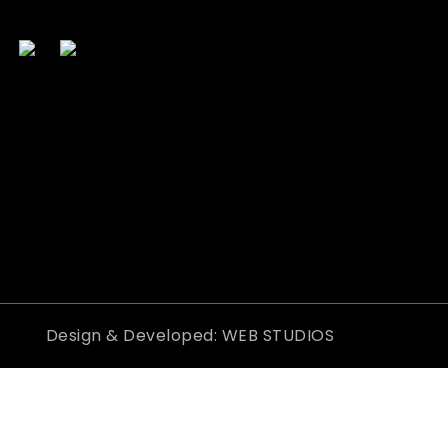
Design & Developed: WEB STUDIOS