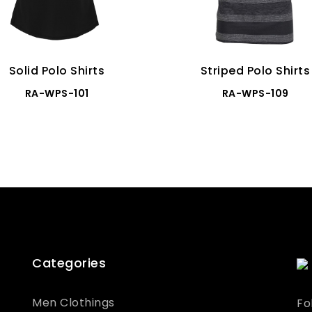
Solid Polo Shirts
Striped Polo Shirts
RA-WPS-101
RA-WPS-109
Categories
Men Clothings
Fo