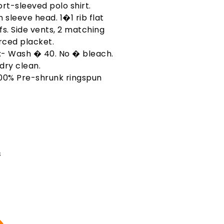
rt-sleeved polo shirt.
 sleeve head. 1�1 rib flat
fs. Side vents, 2 matching
rced placket.
 :- Wash � 40. No � bleach.
dry clean.
100% Pre-shrunk ringspun
s