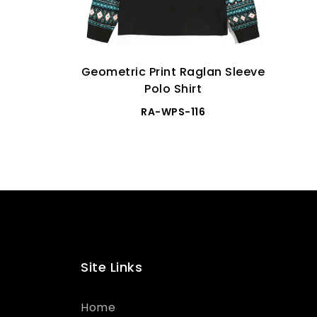
Geometric Print Raglan Sleeve
Polo Shirt
RA-WPS-116
Site Links
Home