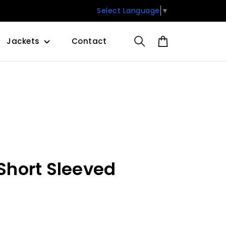
Select Language
▼
Jackets
Contact
 Short Sleeved