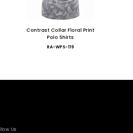
Contrast Collar Floral Print
Premium 
Polo Shirts
RA-WPS-119
llow Us