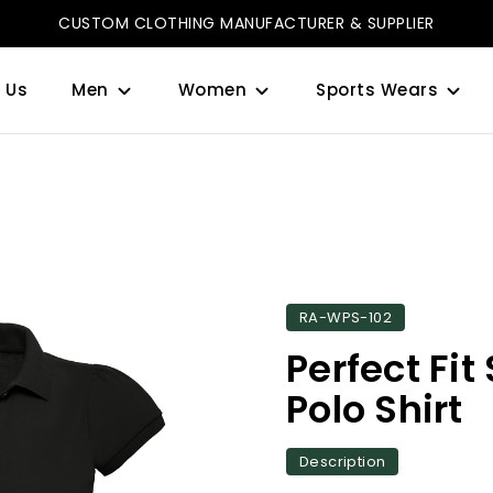
CUSTOM CLOTHING MANUFACTURER & SUPPLIER
 Us
Men
Women
Sports Wears
RA-WPS-102
Perfect Fit
Polo Shirt
Description