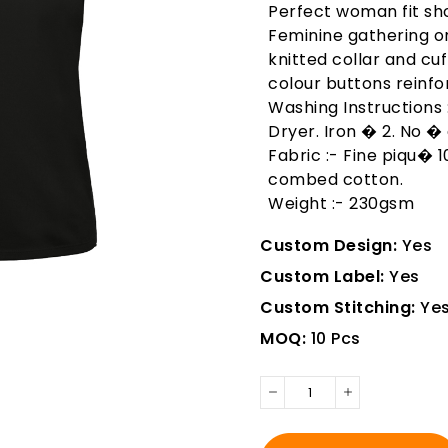
Perfect woman fit sho
Feminine gathering on
knitted collar and cuf
colour buttons reinfo
Washing Instructions
Dryer. Iron � 2. No � 
Fabric :- Fine piqu� 
combed cotton.
Weight :- 230gsm
Custom Design:
Yes
Custom Label:
Yes
Custom Stitching:
Ye
MOQ:
10 Pcs