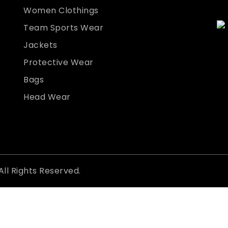
Women Clothings
Team Sports Wear
Jackets
Protective Wear
Bags
Head Wear
All Rights Reserved.