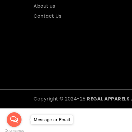
About us
Contact Us
Copyright © 2024-25
REGAL APPARELS
Message or Email