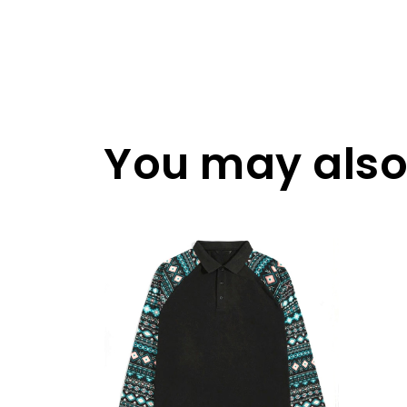
You may also 