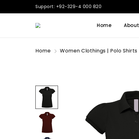
Support: +92-329-4 000 820
Home
About
Home
Women Clothings | Polo Shirts