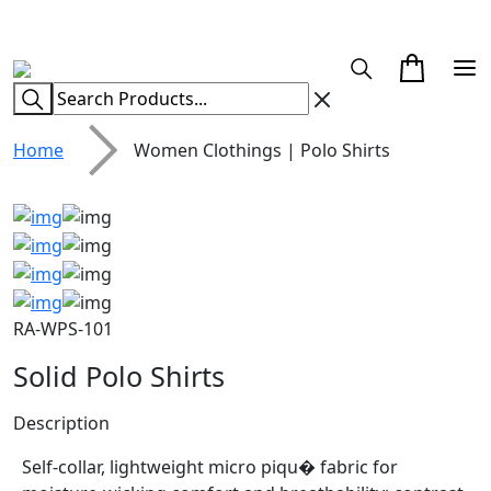
CUSTOM CLOTHING MANUFACTURER & SUPPLIER
Home
Women Clothings | Polo Shirts
RA-WPS-101
Solid Polo Shirts
Description
Self-collar, lightweight micro piqu� fabric for