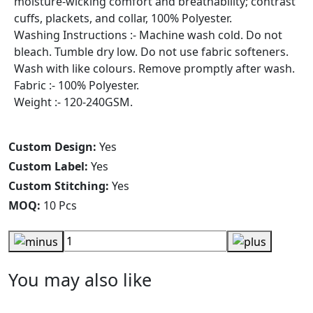
moisture-wicking comfort and breathability; contrast
cuffs, plackets, and collar, 100% Polyester.
Washing Instructions :- Machine wash cold. Do not
bleach. Tumble dry low. Do not use fabric softeners.
Wash with like colours. Remove promptly after wash.
Fabric :- 100% Polyester.
Weight :- 120-240GSM.
Custom Design:
Yes
Custom Label:
Yes
Custom Stitching:
Yes
MOQ:
10 Pcs
You may also like