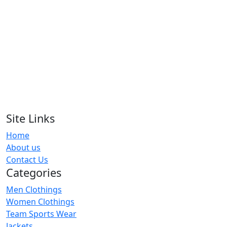
Shirts
RA-WPS-124
Contrast Collar Floral Print Polo Shirts
RA-WPS-119
Baroque Print Polo Shirts
RA-WPS-120
Site Links
Home
Women Polo Shirts
About us
RA-WPS-105
Contact Us
Categories
Men Clothings
Women Clothings
Team Sports Wear
Jackets