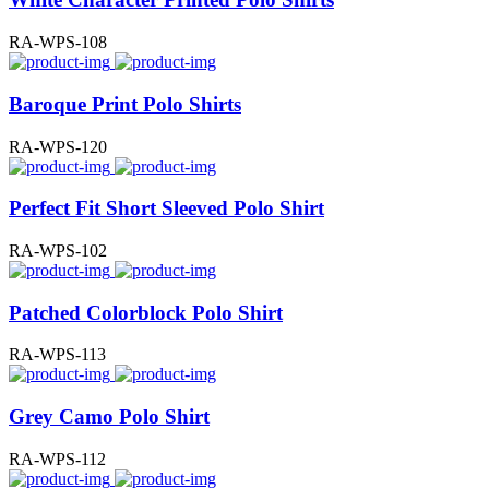
RA-WPS-108
Baroque Print Polo Shirts
RA-WPS-120
Perfect Fit Short Sleeved Polo Shirt
RA-WPS-102
Patched Colorblock Polo Shirt
RA-WPS-113
Grey Camo Polo Shirt
RA-WPS-112