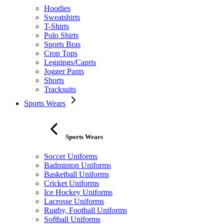
Hoodies
Sweatshirts
T-Shirts
Polo Shirts
Sports Bras
Crop Tops
Leggings/Capris
Jogger Pants
Shorts
Tracksuits
Sports Wears
Sports Wears
Soccer Uniforms
Badminton Uniforms
Basketball Uniforms
Cricket Uniforms
Ice Hockey Uniforms
Lacrosse Uniforms
Rugby, Football Uniforms
Softball Uniforms