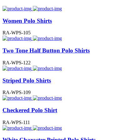
Women Polo Shirts
RA-WPS-105
Two Tone Half Button Polo Shirts
RA-WPS-122
Striped Polo Shirts
RA-WPS-109
Checkered Polo Shirt
RA-WPS-111
White Character Printed Polo Shirts