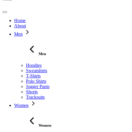
Home
About
Men
Men
Hoodies
Sweatshirts
T-Shirts
Polo Shirts
Jogger Pants
Shorts
Tracksuits
Women
Women