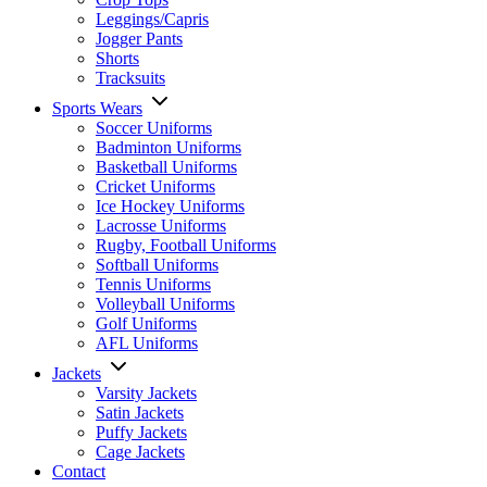
Leggings/Capris
Jogger Pants
Shorts
Tracksuits
Sports Wears
Soccer Uniforms
Badminton Uniforms
Basketball Uniforms
Cricket Uniforms
Ice Hockey Uniforms
Lacrosse Uniforms
Rugby, Football Uniforms
Softball Uniforms
Tennis Uniforms
Volleyball Uniforms
Golf Uniforms
AFL Uniforms
Jackets
Varsity Jackets
Satin Jackets
Puffy Jackets
Cage Jackets
Contact