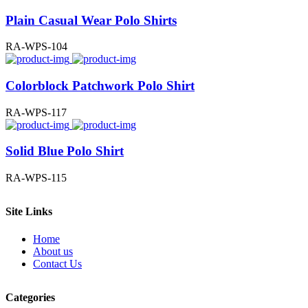
Plain Casual Wear Polo Shirts
RA-WPS-104
Colorblock Patchwork Polo Shirt
RA-WPS-117
Solid Blue Polo Shirt
RA-WPS-115
Site Links
Home
About us
Contact Us
Categories