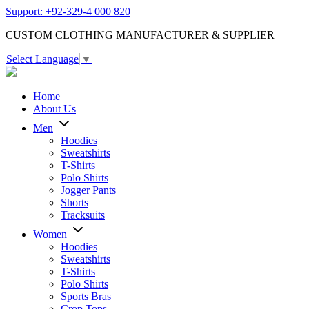
Support: +92-329-4 000 820
CUSTOM CLOTHING MANUFACTURER & SUPPLIER
Select Language
▼
Home
About Us
Men
Hoodies
Sweatshirts
T-Shirts
Polo Shirts
Jogger Pants
Shorts
Tracksuits
Women
Hoodies
Sweatshirts
T-Shirts
Polo Shirts
Sports Bras
Crop Tops