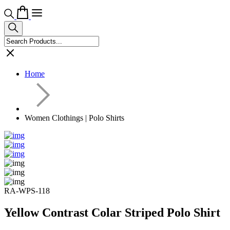
Home
Women Clothings | Polo Shirts
RA-WPS-118
Yellow Contrast Colar Striped Polo Shirt