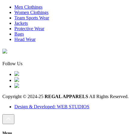
Men Clothings
Women Clothings
Team Sports Wear
Jackets
Protective Wear
Bags
Head Wear
Follow Us
Copyright © 2024-25
REGAL APPARELS
All Rights Reserved.
Design & Developed: WEB STUDIOS
Menu