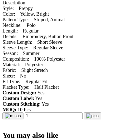
Description
Style: Preppy
Color: Yellow, Bright
Pattern Type: Striped, Animal
Neckline: Polo
Length: Regular
Details: Embroidery, Button Front
Sleeve Length: Short Sleeve
Sleeve Type: Regular Sleeve
Season: Summer
Composition: 100% Polyester
Material: Polyester
Fabric: Slight Stretch
Sheer: No
Fit Type: Regular Fit
Placket Type: Half Placket
Custom Design:
Yes
Custom Label:
Yes
Custom Stitching:
Yes
MOQ:
10 Pcs
You may also like