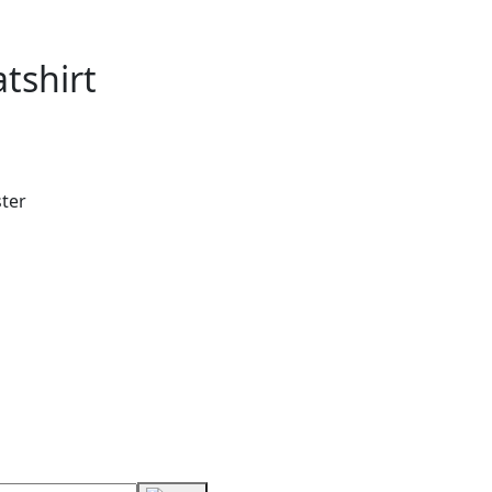
tshirt
ster