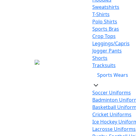
Sweatshirts
T-Shirts
Polo Shirts
Sports Bras
Crop Tops
Leggings/Capris
Jogger Pants
Shorts
Tracksuits
Sports Wears
Soccer Uniforms
Badminton Unifor
Basketball Unifor
Cricket Uniforms
Ice Hockey Unifor
Lacrosse Uniforms