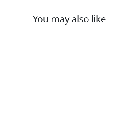
You may also like