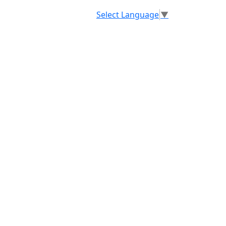
Select Language
▼