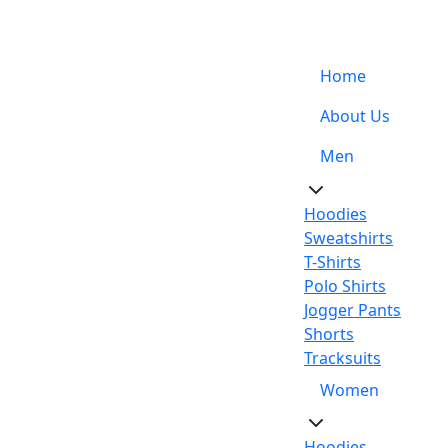
Support: +92-329-4 000 820
Home
About Us
Men
Hoodies
Sweatshirts
T-Shirts
Polo Shirts
Jogger Pants
Shorts
Tracksuits
Women
Hoodies