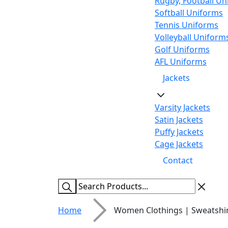
Rugby, Football Un
Softball Uniforms
Tennis Uniforms
Volleyball Uniform
Golf Uniforms
AFL Uniforms
Jackets
Varsity Jackets
Satin Jackets
Puffy Jackets
Cage Jackets
Contact
Home
Women Clothings | Sweatshi