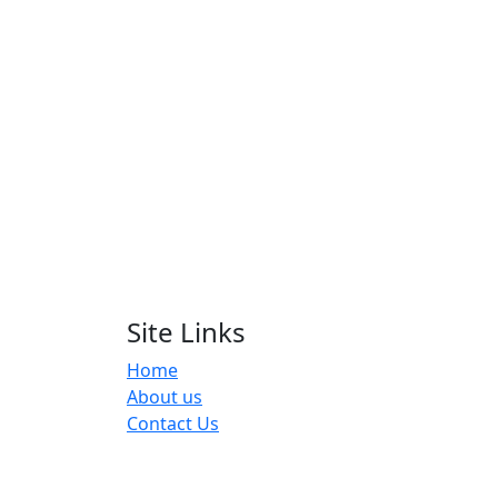
Site Links
Home
About us
Contact Us