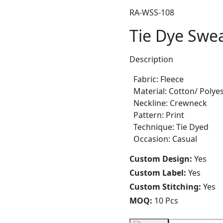
RA-WSS-108
Tie Dye Swea
Description
Fabric: Fleece
Material: Cotton/ Polye
Neckline: Crewneck
Pattern: Print
Technique: Tie Dyed
Occasion: Casual
Custom Design:
Yes
Custom Label:
Yes
Custom Stitching:
Yes
MOQ:
10 Pcs