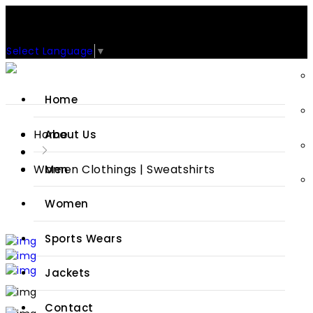
Support: +92-329-4 000 820
CUSTOM CLOTHING MANUFACTURER & SUPPLIER
Select Language
▼
Home
Home
About Us
Women Clothings | Sweatshirts
Men
Women
Sports Wears
Jackets
Contact