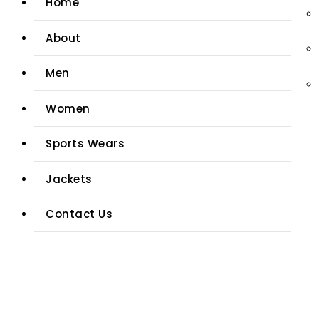
Home
About
Men
Women
Sports Wears
Jackets
Contact Us