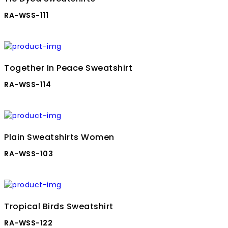
RA-WSS-111
Together In Peace Sweatshirt
RA-WSS-114
Plain Sweatshirts Women
RA-WSS-103
Tropical Birds Sweatshirt
RA-WSS-122