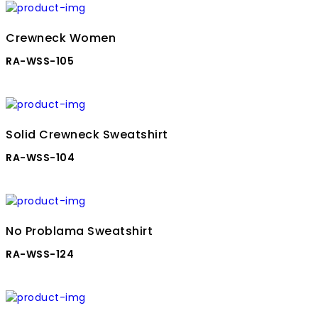
Crewneck Women
RA-WSS-105
Solid Crewneck Sweatshirt
RA-WSS-104
No Problama Sweatshirt
RA-WSS-124