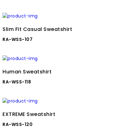
Slim Fit Casual Sweatshirt
RA-WSS-107
Human Sweatshirt
RA-WSS-118
EXTREME Sweatshirt
RA-WSS-120