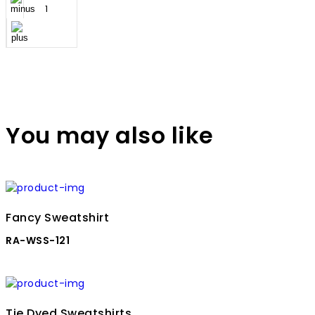
You may also like
Fancy Sweatshirt
RA-WSS-121
Tie Dyed Sweatshirts