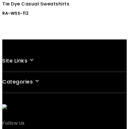
Tie Dye Casual Sweatshirts
RA-WSS-112
Site Links
Categories
Follow Us