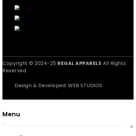
Copyright © 2024-25
REGAL APPARELS
All Rights
Reserved.
Design & Developed: WEB STUDIOS
Menu