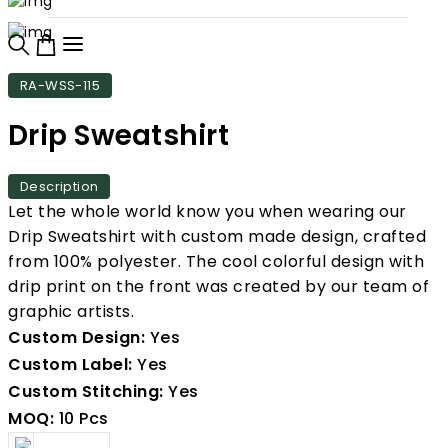
RA-WSS-115
Drip Sweatshirt
Description
Let the whole world know you when wearing our
Drip Sweatshirt with custom made design, crafted
from 100% polyester. The cool colorful design with
drip print on the front was created by our team of
graphic artists.
Custom Design:
Yes
Custom Label:
Yes
Custom Stitching:
Yes
MOQ:
10 Pcs