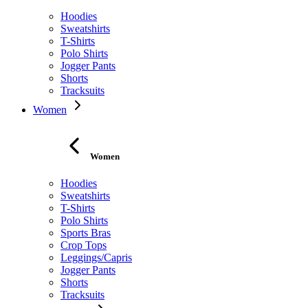
Hoodies
Sweatshirts
T-Shirts
Polo Shirts
Jogger Pants
Shorts
Tracksuits
Women
Women
Hoodies
Sweatshirts
T-Shirts
Polo Shirts
Sports Bras
Crop Tops
Leggings/Capris
Jogger Pants
Shorts
Tracksuits