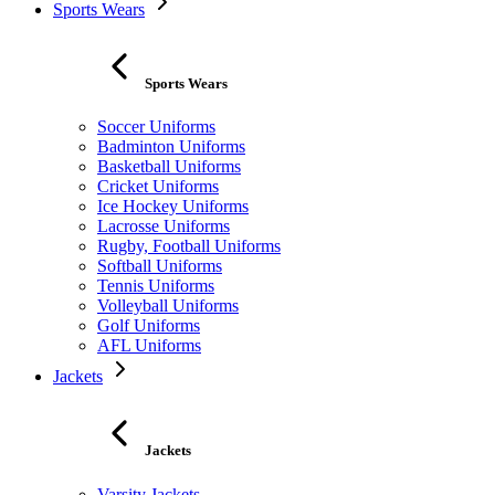
Sports Wears
Sports Wears
Soccer Uniforms
Badminton Uniforms
Basketball Uniforms
Cricket Uniforms
Ice Hockey Uniforms
Lacrosse Uniforms
Rugby, Football Uniforms
Softball Uniforms
Tennis Uniforms
Volleyball Uniforms
Golf Uniforms
AFL Uniforms
Jackets
Jackets
Varsity Jackets