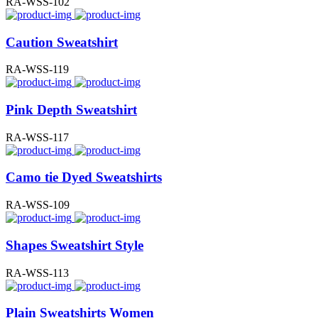
RA-WSS-102
Caution Sweatshirt
RA-WSS-119
Pink Depth Sweatshirt
RA-WSS-117
Camo tie Dyed Sweatshirts
RA-WSS-109
Shapes Sweatshirt Style
RA-WSS-113
Plain Sweatshirts Women