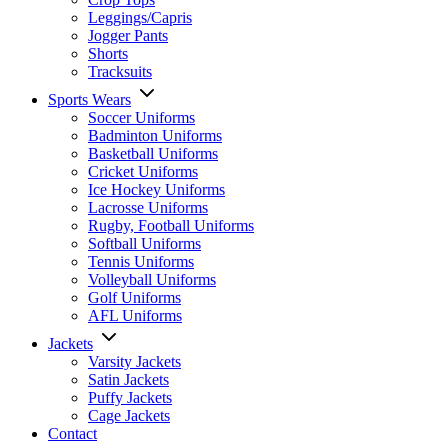
Leggings/Capris
Jogger Pants
Shorts
Tracksuits
Sports Wears
Soccer Uniforms
Badminton Uniforms
Basketball Uniforms
Cricket Uniforms
Ice Hockey Uniforms
Lacrosse Uniforms
Rugby, Football Uniforms
Softball Uniforms
Tennis Uniforms
Volleyball Uniforms
Golf Uniforms
AFL Uniforms
Jackets
Varsity Jackets
Satin Jackets
Puffy Jackets
Cage Jackets
Contact