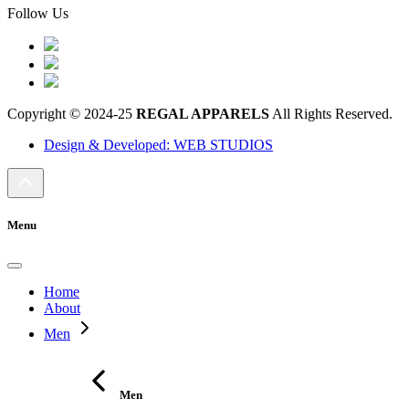
Follow Us
Copyright © 2024-25
REGAL APPARELS
All Rights Reserved.
Design & Developed: WEB STUDIOS
Menu
Home
About
Men
Men