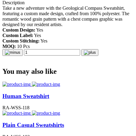
Description
Take a new adventure with the Geological Compass Sweatshirt,
featuring a custom made design, crafted from 100% polyester. The
romantic wood grain pattern with a chest compass graphic was
designed by our resident artists.
Custom Design:
Yes
Custom Label:
Yes
Custom Stitching:
Yes
MOQ:
10 Pcs
You may also like
Human Sweatshirt
RA-WSS-118
Plain Casual Sweatshirts