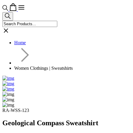
Home
Women Clothings | Sweatshirts
RA-WSS-123
Geological Compass Sweatshirt