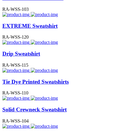
RA-WSS-103
EXTREME Sweatshirt
RA-WSS-120
Drip Sweatshirt
RA-WSS-115
Tie Dye Printed Sweatshirts
RA-WSS-110
Solid Crewneck Sweatshirt
RA-WSS-104