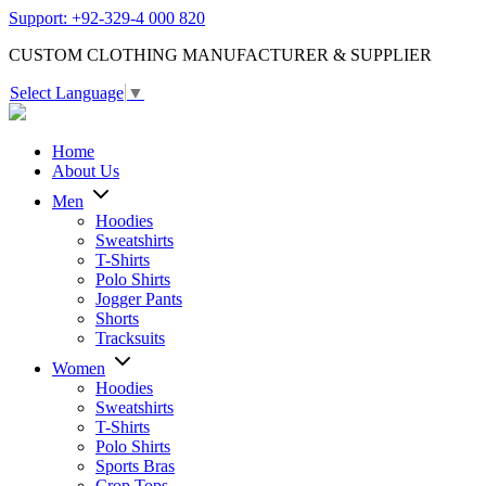
Support: +92-329-4 000 820
CUSTOM CLOTHING MANUFACTURER & SUPPLIER
Select Language
▼
Home
About Us
Men
Hoodies
Sweatshirts
T-Shirts
Polo Shirts
Jogger Pants
Shorts
Tracksuits
Women
Hoodies
Sweatshirts
T-Shirts
Polo Shirts
Sports Bras
Crop Tops