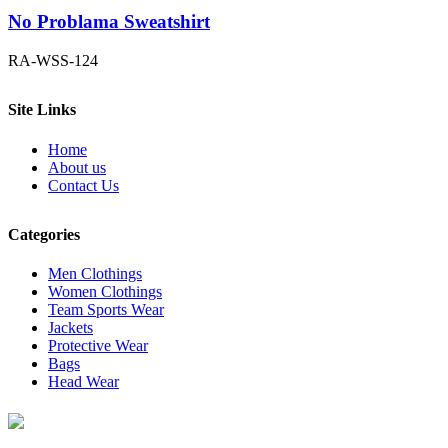
No Problama Sweatshirt
RA-WSS-124
Site Links
Home
About us
Contact Us
Categories
Men Clothings
Women Clothings
Team Sports Wear
Jackets
Protective Wear
Bags
Head Wear