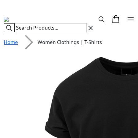
CUSTOM CLOTHING MANUFACTURER & SUPPLIER
Home
Women Clothings | T-Shirts