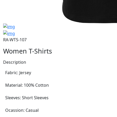
RA-WTS-107
Women T-Shirts
Description
Fabric: Jersey
Material: 100% Cotton
Sleeves: Short Sleeves
Ocassion: Casual