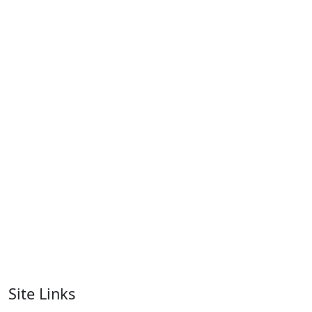
Women T-Shirts
RA-WTS-126
Women T-Shirts
RA-WTS-128
Women T-Shirts
RA-WTS-105
Women T-Shirts
RA-WTS-106
Women T-Shirts
RA-WTS-111
Site Links