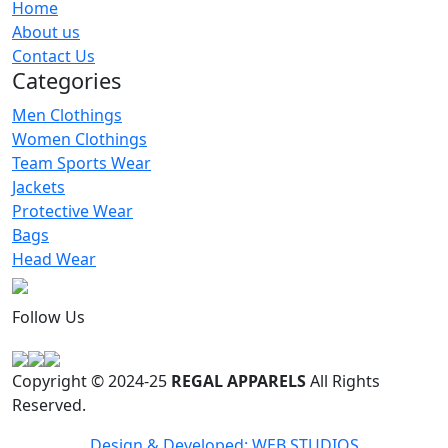
Home
Women T-Shirts
About us
RA-WTS-119
Contact Us
Categories
Men Clothings
Women Clothings
Team Sports Wear
Jackets
Protective Wear
Bags
Head Wear
Follow Us
Copyright © 2024-25
REGAL APPARELS
All Rights
Reserved.
Design & Developed: WEB STUDIOS