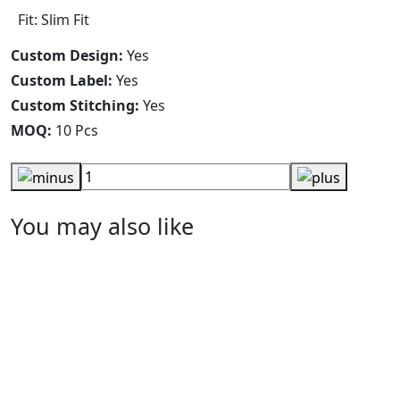
Fit: Slim Fit
Custom Design:
Yes
Custom Label:
Yes
Custom Stitching:
Yes
MOQ:
10 Pcs
You may also like
Women T-Shirts