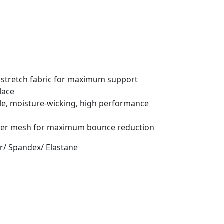
 stretch fabric for maximum support
lace
le, moisture-wicking, high performance
ower mesh for maximum bounce reduction
er/ Spandex/ Elastane