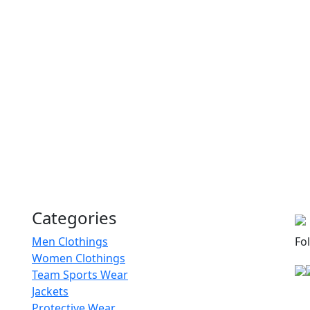
RA-WSB-101
Sports Bra
RA-WSB-118
Sports Bra
RA-WSB-119
Sports Bra
RA-WSB-102
Categories
Sports Bra
Men Clothings
Fo
Women Clothings
RA-WSB-110
Team Sports Wear
Jackets
Protective Wear