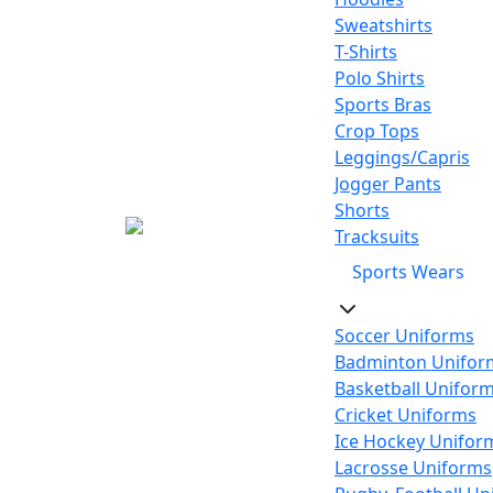
Sweatshirts
T-Shirts
Polo Shirts
Sports Bras
Crop Tops
Leggings/Capris
Jogger Pants
Shorts
Tracksuits
Sports Wears
Soccer Uniforms
Badminton Unifor
Basketball Unifor
Cricket Uniforms
Ice Hockey Unifor
Lacrosse Uniforms