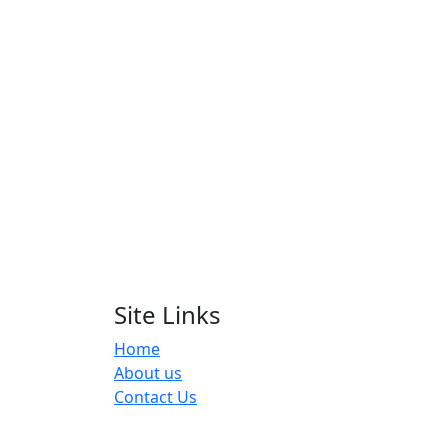
Site Links
Home
About us
Contact Us