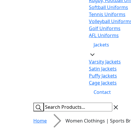
Rugby, Football Un
Softball Uniforms
Tennis Uniforms
Volleyball Uniform
Golf Uniforms
AFL Uniforms
Jackets
Varsity Jackets
Satin Jackets
Puffy Jackets
Cage Jackets
Contact
Home
Women Clothings | Sports Br