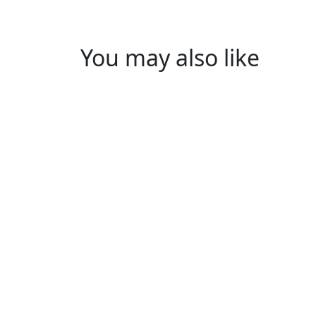
You may also like