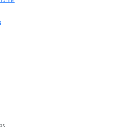
iforms
s
as