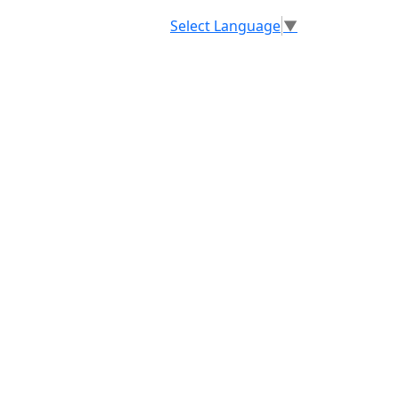
Select Language
▼