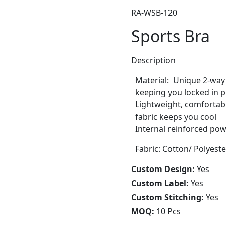
RA-WSB-120
Sports Bra
Description
Material: Unique 2-way
keeping you locked in p
Lightweight, comfortab
fabric keeps you cool
Internal reinforced p
Fabric: Cotton/ Polyest
Custom Design:
Yes
Custom Label:
Yes
Custom Stitching:
Yes
MOQ:
10 Pcs