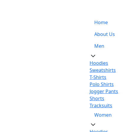
Support: +92-329-4 000 820
Home
About Us
Men
Hoodies
Sweatshirts
T-Shirts
Polo Shirts
Jogger Pants
Shorts
Tracksuits
Women
Hoodies