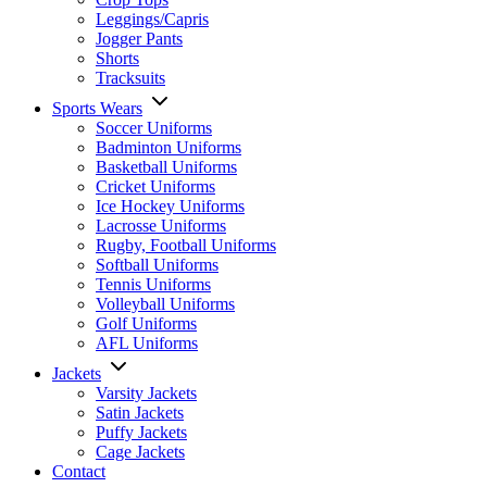
Leggings/Capris
Jogger Pants
Shorts
Tracksuits
Sports Wears
Soccer Uniforms
Badminton Uniforms
Basketball Uniforms
Cricket Uniforms
Ice Hockey Uniforms
Lacrosse Uniforms
Rugby, Football Uniforms
Softball Uniforms
Tennis Uniforms
Volleyball Uniforms
Golf Uniforms
AFL Uniforms
Jackets
Varsity Jackets
Satin Jackets
Puffy Jackets
Cage Jackets
Contact