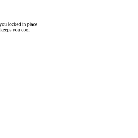
you locked in place
 keeps you cool