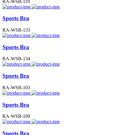
RA-WSB-119
Sports Bra
RA-WSB-133
Sports Bra
RA-WSB-134
Sports Bra
RA-WSB-103
Sports Bra
RA-WSB-109
Sports Bra