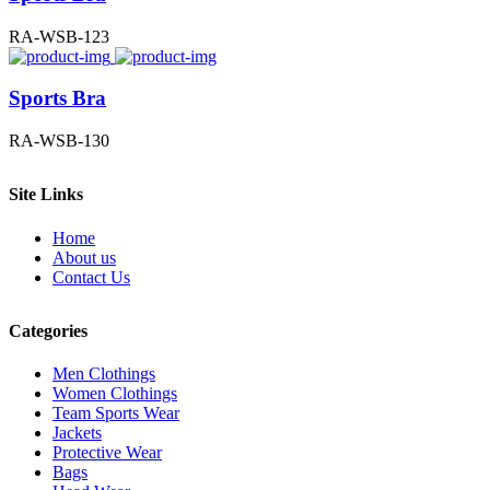
RA-WSB-123
Sports Bra
RA-WSB-130
Site Links
Home
About us
Contact Us
Categories
Men Clothings
Women Clothings
Team Sports Wear
Jackets
Protective Wear
Bags