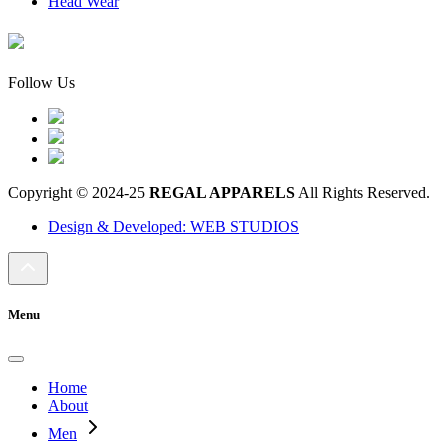
Head Wear
Follow Us
Copyright © 2024-25
REGAL APPARELS
All Rights Reserved.
Design & Developed: WEB STUDIOS
Menu
Home
About
Men