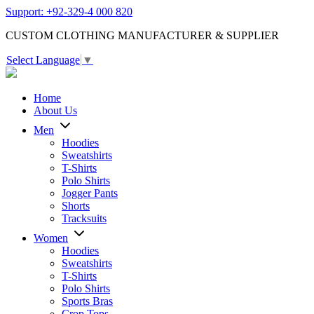
Support: +92-329-4 000 820
CUSTOM CLOTHING MANUFACTURER & SUPPLIER
Select Language
▼
Home
About Us
Men
Hoodies
Sweatshirts
T-Shirts
Polo Shirts
Jogger Pants
Shorts
Tracksuits
Women
Hoodies
Sweatshirts
T-Shirts
Polo Shirts
Sports Bras
Crop Tops