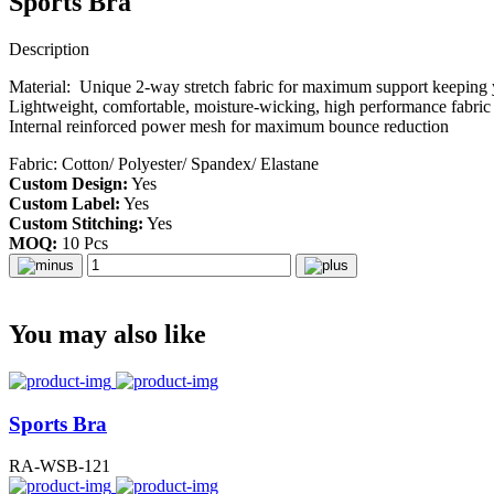
Sports Bra
Description
Material: Unique 2-way stretch fabric for maximum support keeping 
Lightweight, comfortable, moisture-wicking, high performance fabric
Internal reinforced power mesh for maximum bounce reduction
Fabric: Cotton/ Polyester/ Spandex/ Elastane
Custom Design:
Yes
Custom Label:
Yes
Custom Stitching:
Yes
MOQ:
10 Pcs
You may also like
Sports Bra
RA-WSB-121