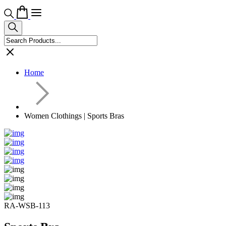
Home
Women Clothings | Sports Bras
RA-WSB-113