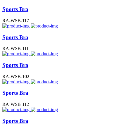
Sports Bra
RA-WSB-117
Sports Bra
RA-WSB-111
Sports Bra
RA-WSB-102
Sports Bra
RA-WSB-112
Sports Bra