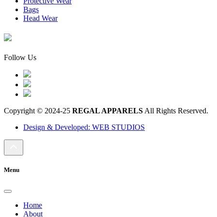
Protective Wear
Bags
Head Wear
Follow Us
Copyright © 2024-25
REGAL APPARELS
All Rights Reserved.
Design & Developed: WEB STUDIOS
Menu
Home
About