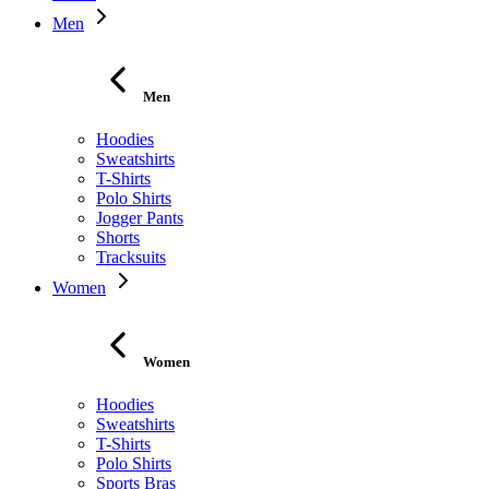
Men
Men
Hoodies
Sweatshirts
T-Shirts
Polo Shirts
Jogger Pants
Shorts
Tracksuits
Women
Women
Hoodies
Sweatshirts
T-Shirts
Polo Shirts
Sports Bras