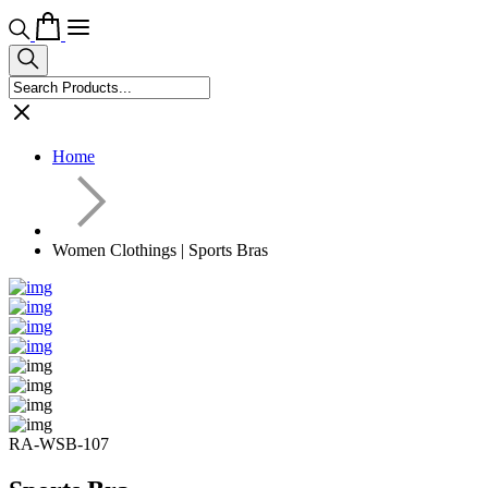
Home
Women Clothings | Sports Bras
RA-WSB-107