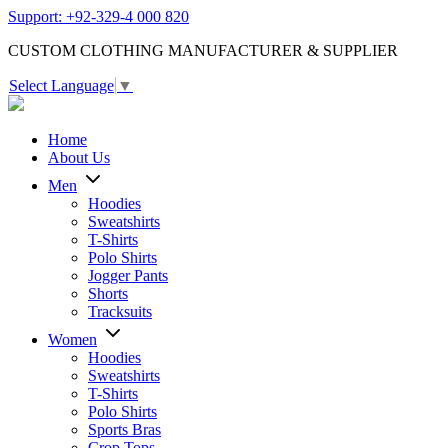
Support: +92-329-4 000 820
CUSTOM CLOTHING MANUFACTURER & SUPPLIER
Select Language
▼
Home
About Us
Men
Hoodies
Sweatshirts
T-Shirts
Polo Shirts
Jogger Pants
Shorts
Tracksuits
Women
Hoodies
Sweatshirts
T-Shirts
Polo Shirts
Sports Bras
Crop Tops