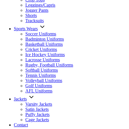
Leggings/Capris
Jogger Pants
Shorts
Tracksuits
Sports Wears
Soccer Uniforms
Badminton Uniforms
Basketball Uniforms
Cricket Uniforms
Ice Hockey Uniforms
Lacrosse Uniforms
Rugby, Football Uniforms
Softball Uniforms
Tennis Uniforms
Volleyball Uniforms
Golf Uniforms
AFL Uniforms
Jackets
Varsity Jackets
Satin Jackets
Puffy Jackets
Cage Jackets
Contact