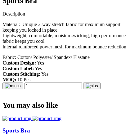
Sports Bra
Description
Material: Unique 2-way stretch fabric for maximum support
keeping you locked in place
Lightweight, comfortable, moisture-wicking, high performance
fabric keeps you cool
Internal reinforced power mesh for maximum bounce reduction
Fabric: Cotton/ Polyester/ Spandex/ Elastane
Custom Design:
Yes
Custom Label:
Yes
Custom Stitching:
Yes
MOQ:
10 Pcs
You may also like
Sports Bra