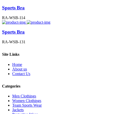
Sports Bra
RA-WSB-114
Sports Bra
RA-WSB-131
Site Links
Home
About us
Contact Us
Categories
Men Clothings
Women Clothings
Team Sports Wear
Jackets