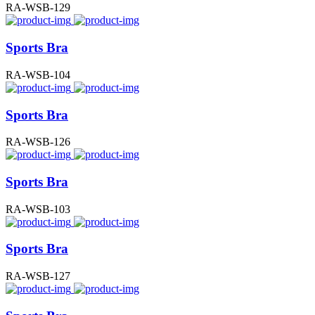
RA-WSB-129
Sports Bra
RA-WSB-104
Sports Bra
RA-WSB-126
Sports Bra
RA-WSB-103
Sports Bra
RA-WSB-127