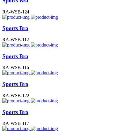
Sports Bra
RA-WSB-124
Sports Bra
RA-WSB-112
Sports Bra
RA-WSB-116
Sports Bra
RA-WSB-122
Sports Bra
RA-WSB-117