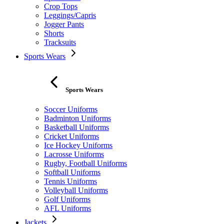
Crop Tops
Leggings/Capris
Jogger Pants
Shorts
Tracksuits
Sports Wears
Sports Wears
Soccer Uniforms
Badminton Uniforms
Basketball Uniforms
Cricket Uniforms
Ice Hockey Uniforms
Lacrosse Uniforms
Rugby, Football Uniforms
Softball Uniforms
Tennis Uniforms
Volleyball Uniforms
Golf Uniforms
AFL Uniforms
Jackets