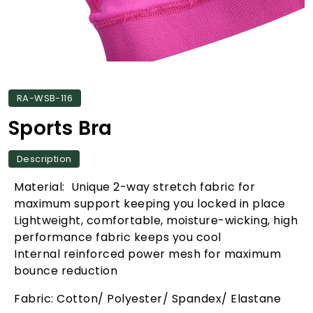
RA-WSB-116
Sports Bra
Description
Material: Unique 2-way stretch fabric for
maximum support keeping you locked in place
Lightweight, comfortable, moisture-wicking, high
performance fabric keeps you cool
Internal reinforced power mesh for maximum
bounce reduction
Fabric: Cotton/ Polyester/ Spandex/ Elastane