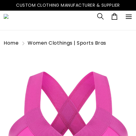
CUSTOM CLOTHING MANUFACTURER & SUPPLIER
Home
Women Clothings | Sports Bras