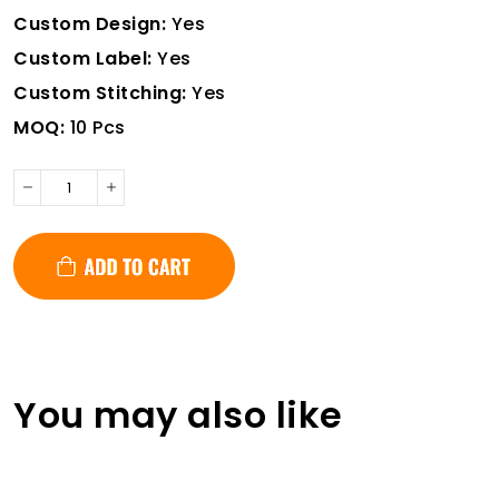
Custom Design:
Yes
Custom Label:
Yes
Custom Stitching:
Yes
MOQ:
10 Pcs
You may also like