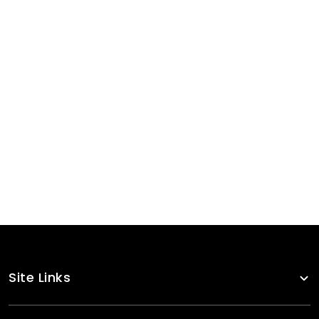
Sports Bra
RA-WSB-123
Sports Bra
RA-WSB-101
Sports Bra
RA-WSB-110
Site Links