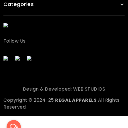
Categories
Follow Us
Design & Developed: WEB STUDIOS
Copyright © 2024-25
REGAL APPARELS
All Rights
Reserved.