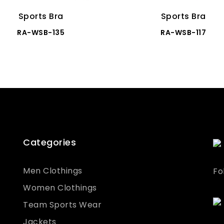
Sports Bra
Sports Bra
RA-WSB-135
RA-WSB-117
Categories
Men Clothings
Fo
Women Clothings
Team Sports Wear
Jackets