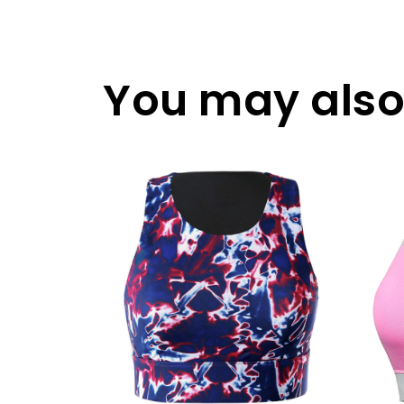
You may also 