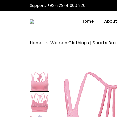
Support: +92-329-4 000 820
Home
About
Home
Women Clothings | Sports Bra