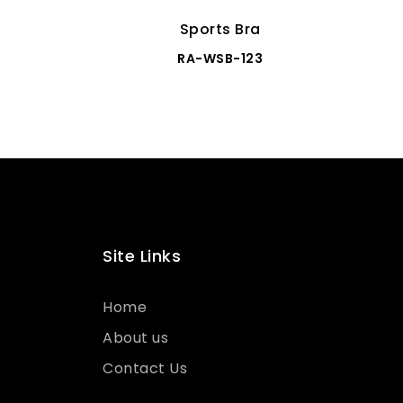
Sports Bra
RA-WSB-123
Site Links
Home
About us
Contact Us