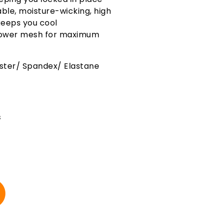
ble, moisture-wicking, high
eeps you cool
 power mesh for maximum
ester/ Spandex/ Elastane
s