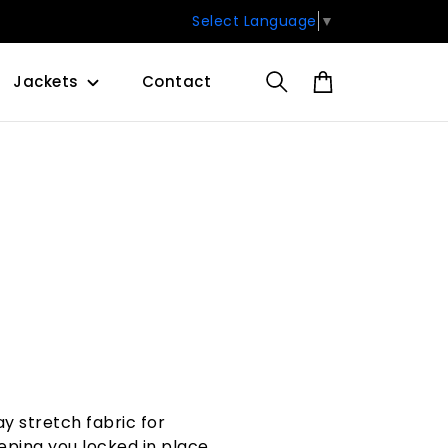
Select Language
▼
Jackets
Contact
y stretch fabric for
ping you locked in place