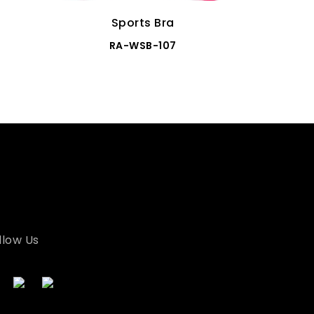
Sports Bra
RA-WSB-107
llow Us