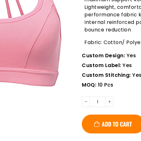
Lightweight, comforta
performance fabric k
Internal reinforced
bounce reduction
Fabric: Cotton/ Poly
Custom Design:
Yes
Custom Label:
Yes
Custom Stitching:
Ye
MOQ:
10 Pcs