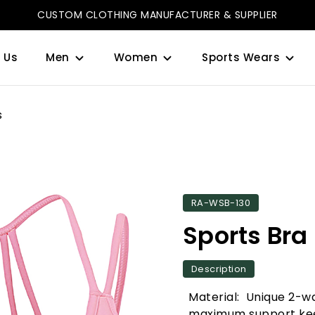
CUSTOM CLOTHING MANUFACTURER & SUPPLIER
 Us
Men
Women
Sports Wears
s
RA-WSB-130
Sports Bra
Description
Material: Unique 2-wa
maximum support kee