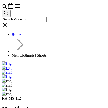
Home
Men Clothings | Shorts
RA-MS-112