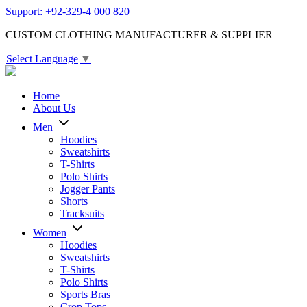
Support: +92-329-4 000 820
CUSTOM CLOTHING MANUFACTURER & SUPPLIER
Select Language
▼
Home
About Us
Men
Hoodies
Sweatshirts
T-Shirts
Polo Shirts
Jogger Pants
Shorts
Tracksuits
Women
Hoodies
Sweatshirts
T-Shirts
Polo Shirts
Sports Bras
Crop Tops