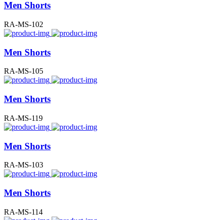
Men Shorts
RA-MS-102
Men Shorts
RA-MS-105
Men Shorts
RA-MS-119
Men Shorts
RA-MS-103
Men Shorts
RA-MS-114