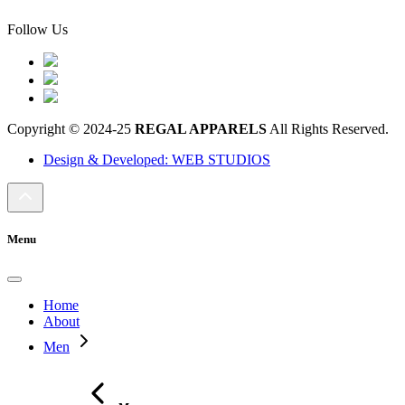
Follow Us
Copyright © 2024-25
REGAL APPARELS
All Rights Reserved.
Design & Developed: WEB STUDIOS
Menu
Home
About
Men