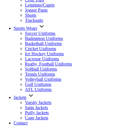
Leggings/Capris
Jogger Pants
Shorts
Tracksuits
Sports Wears
Soccer Uniforms
Badminton Uniforms
Basketball Uniforms
Cricket Uniforms
Ice Hockey Uniforms
Lacrosse Uniforms
Rugby, Football Uniforms
Softball Uniforms
Tennis Uniforms
Volleyball Uniforms
Golf Uniforms
AFL Uniforms
Jackets
Varsity Jackets
Satin Jackets
Puffy Jackets
Cage Jackets
Contact