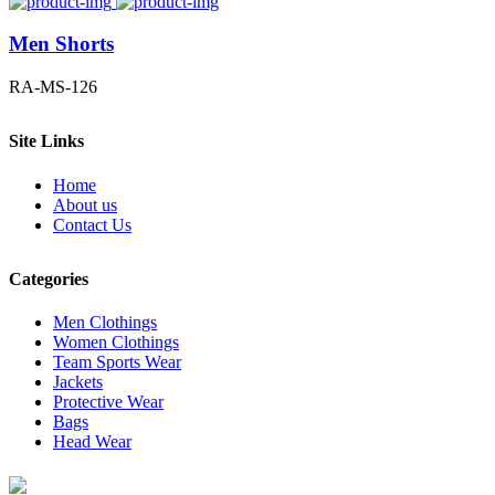
Men Shorts
RA-MS-126
Site Links
Home
About us
Contact Us
Categories
Men Clothings
Women Clothings
Team Sports Wear
Jackets
Protective Wear
Bags
Head Wear