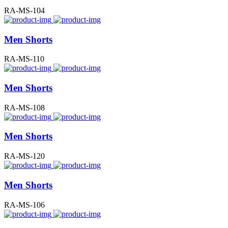
RA-MS-104
Men Shorts
RA-MS-110
Men Shorts
RA-MS-108
Men Shorts
RA-MS-120
Men Shorts
RA-MS-106