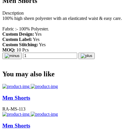
Men Shorts
Description
100% high sheen polyester with an elasticated waist & easy care.
Fabric :- 100% Polyester.
Custom Design:
Yes
Custom Label:
Yes
Custom Stitching:
Yes
MOQ:
10 Pcs
You may also like
Men Shorts
RA-MS-113
Men Shorts