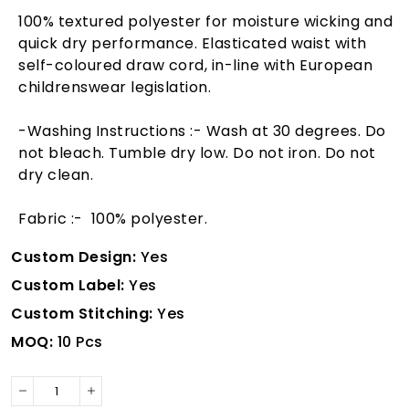
100% textured polyester for moisture wicking and
quick dry performance. Elasticated waist with
self-coloured draw cord, in-line with European
childrenswear legislation.
-Washing Instructions :- Wash at 30 degrees. Do
not bleach. Tumble dry low. Do not iron. Do not
dry clean.
Fabric :- 100% polyester.
Custom Design:
Yes
Custom Label:
Yes
Custom Stitching:
Yes
MOQ:
10 Pcs