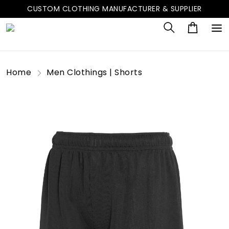
CUSTOM CLOTHING MANUFACTURER & SUPPLIER
Home
Men Clothings | Shorts