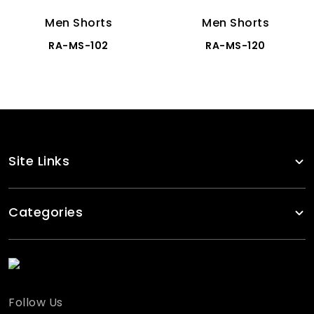
Men Shorts
Men Shorts
RA-MS-102
RA-MS-120
Site Links
Categories
Follow Us