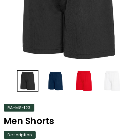
RA-MS-123
Men Shorts
Description