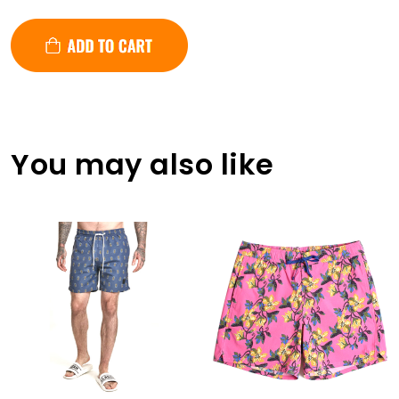
You may also like