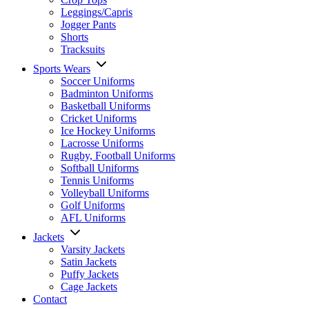
Leggings/Capris
Jogger Pants
Shorts
Tracksuits
Sports Wears
Soccer Uniforms
Badminton Uniforms
Basketball Uniforms
Cricket Uniforms
Ice Hockey Uniforms
Lacrosse Uniforms
Rugby, Football Uniforms
Softball Uniforms
Tennis Uniforms
Volleyball Uniforms
Golf Uniforms
AFL Uniforms
Jackets
Varsity Jackets
Satin Jackets
Puffy Jackets
Cage Jackets
Contact