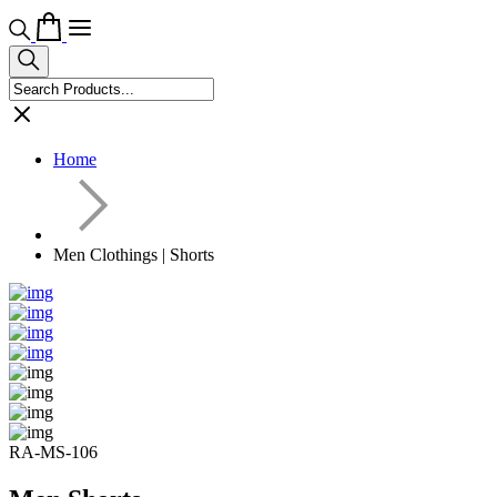
Home
Men Clothings | Shorts
RA-MS-106