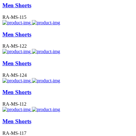
Men Shorts
RA-MS-115
Men Shorts
RA-MS-122
Men Shorts
RA-MS-124
Men Shorts
RA-MS-112
Men Shorts
RA-MS-117