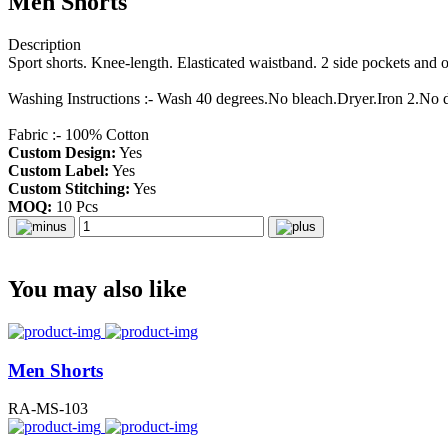
Men Shorts
Description
Sport shorts. Knee-length. Elasticated waistband. 2 side pockets and
Washing Instructions :- Wash 40 degrees.No bleach.Dryer.Iron 2.No 
Fabric :- 100% Cotton
Custom Design:
Yes
Custom Label:
Yes
Custom Stitching:
Yes
MOQ:
10 Pcs
You may also like
Men Shorts
RA-MS-103