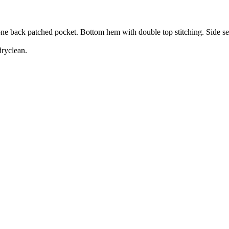
 one back patched pocket. Bottom hem with double top stitching. Side s
dryclean.