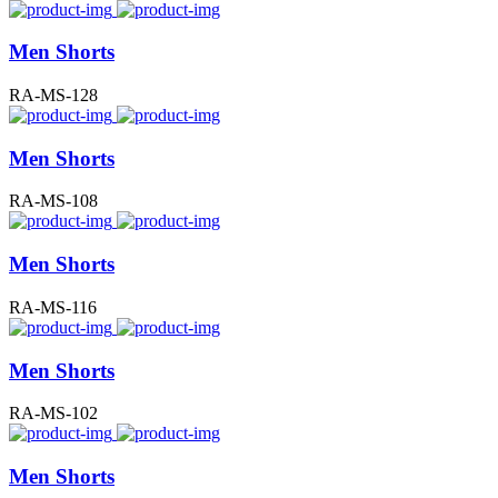
Men Shorts
RA-MS-128
Men Shorts
RA-MS-108
Men Shorts
RA-MS-116
Men Shorts
RA-MS-102
Men Shorts