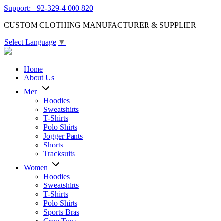
Support: +92-329-4 000 820
CUSTOM CLOTHING MANUFACTURER & SUPPLIER
Select Language
▼
Home
About Us
Men
Hoodies
Sweatshirts
T-Shirts
Polo Shirts
Jogger Pants
Shorts
Tracksuits
Women
Hoodies
Sweatshirts
T-Shirts
Polo Shirts
Sports Bras
Crop Tops