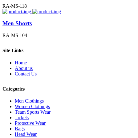
RA-MS-118
Men Shorts
RA-MS-104
Site Links
Home
About us
Contact Us
Categories
Men Clothings
Women Clothings
Team Sports Wear
Jackets
Protective Wear
Bags
Head Wear