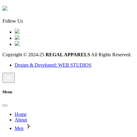
Follow Us
Copyright © 2024-25
REGAL APPARELS
All Rights Reserved.
Design & Developed: WEB STUDIOS
Menu
Home
About
Men