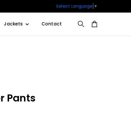
Select Language
▼
Jackets
Contact
r Pants