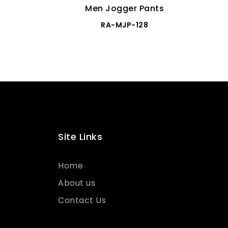
Men Jogger Pants
RA-MJP-128
Site Links
Home
About us
Contact Us