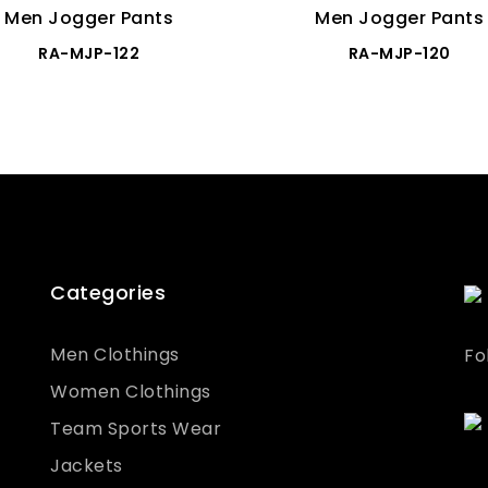
Men Jogger Pants
Men Jogger Pants
RA-MJP-122
RA-MJP-120
Categories
Men Clothings
Fo
Women Clothings
Team Sports Wear
Jackets