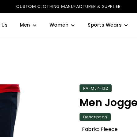
CUSTOM CLOTHING MANUFACTURER & SUPPLIER
 Us
Men
Women
Sports Wears
RA-MJP-132
Men Jogge
Description
Fabric: Fleece