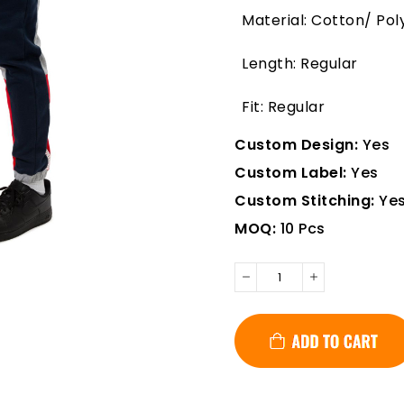
Material: Cotton/ Pol
Length: Regular
Fit: Regular
Custom Design:
Yes
Custom Label:
Yes
Custom Stitching:
Ye
MOQ:
10 Pcs