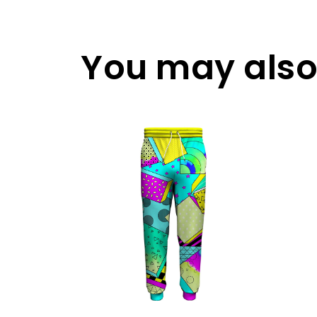
You may also 