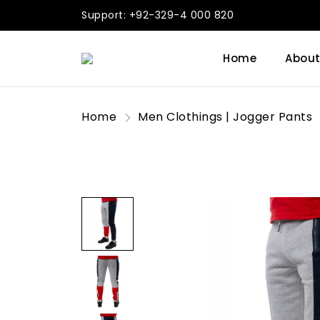
Support: +92-329-4 000 820
Home
About
Home
Men Clothings | Jogger Pants