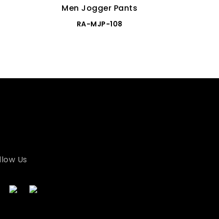
Men Jogger Pants
Men
RA-MJP-108
llow Us