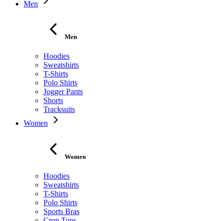
Men
Men
Hoodies
Sweatshirts
T-Shirts
Polo Shirts
Jogger Pants
Shorts
Tracksuits
Women
Women
Hoodies
Sweatshirts
T-Shirts
Polo Shirts
Sports Bras
Crop Tops