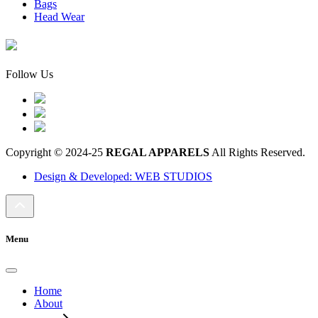
Bags
Head Wear
Follow Us
Copyright © 2024-25
REGAL APPARELS
All Rights Reserved.
Design & Developed: WEB STUDIOS
Menu
Home
About