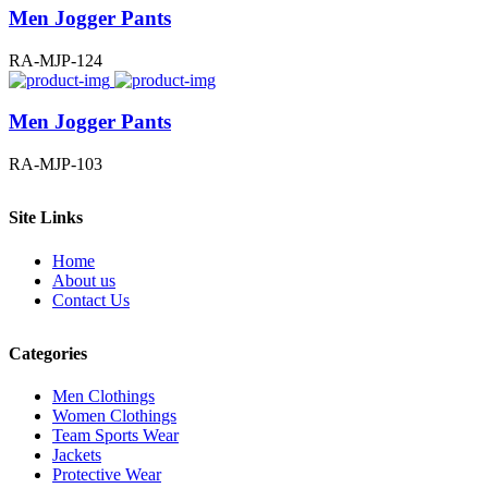
Men Jogger Pants
RA-MJP-124
Men Jogger Pants
RA-MJP-103
Site Links
Home
About us
Contact Us
Categories
Men Clothings
Women Clothings
Team Sports Wear
Jackets
Protective Wear