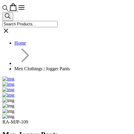
Home
Men Clothings | Jogger Pants
RA-MJP-109