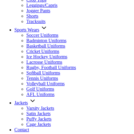
Leggings/Capris
Jogger Pants
Shorts
Tracksuits
Sports Wears
Soccer Uniforms
Badminton Uniforms
Basketball Uniforms
Cricket Uniforms
Ice Hockey Uniforms
Lacrosse Uniforms
Rugby, Football Uniforms
Softball Uniforms
Tennis Uniforms
Volleyball Uniforms
Golf Uniforms
AFL Uniforms
Jackets
Varsity Jackets
Satin Jackets
Puffy Jackets
Cage Jackets
Contact