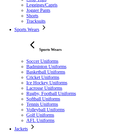
Leggings/Capris
Jogger Pants
Shorts
Tracksuits
Sports Wears
Sports Wears
Soccer Uniforms
Badminton Uniforms
Basketball Uniforms
Cricket Uniforms
Ice Hockey Uniforms
Lacrosse Uniforms
Rugby, Football Uniforms
Softball Uniforms
Tennis Uniforms
Volleyball Uniforms
Golf Uniforms
AFL Uniforms
Jackets