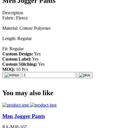
Men Jogger Pants
Description
Fabric: Fleece
Material: Cotton/ Polyester
Length: Regular
Fit: Regular
Custom Design:
Yes
Custom Label:
Yes
Custom Stitching:
Yes
MOQ:
10 Pcs
You may also like
Men Jogger Pants
RA-MJP-107