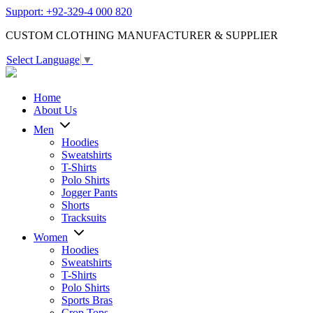
Support: +92-329-4 000 820
CUSTOM CLOTHING MANUFACTURER & SUPPLIER
Select Language
▼
Home
About Us
Men
Hoodies
Sweatshirts
T-Shirts
Polo Shirts
Jogger Pants
Shorts
Tracksuits
Women
Hoodies
Sweatshirts
T-Shirts
Polo Shirts
Sports Bras
Crop Tops