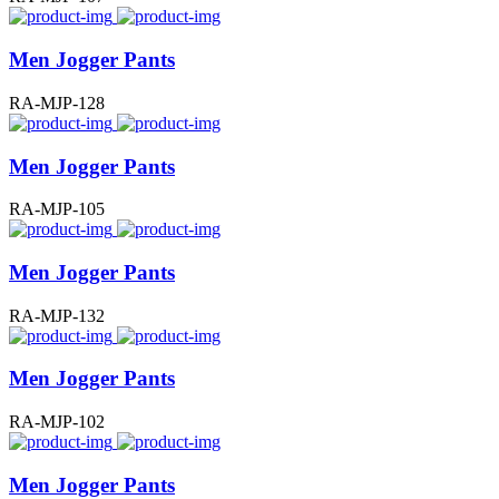
Men Jogger Pants
RA-MJP-128
Men Jogger Pants
RA-MJP-105
Men Jogger Pants
RA-MJP-132
Men Jogger Pants
RA-MJP-102
Men Jogger Pants