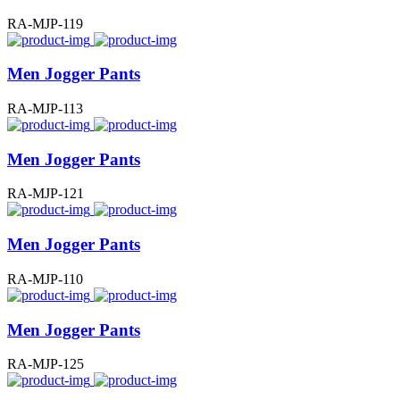
RA-MJP-119
Men Jogger Pants
RA-MJP-113
Men Jogger Pants
RA-MJP-121
Men Jogger Pants
RA-MJP-110
Men Jogger Pants
RA-MJP-125