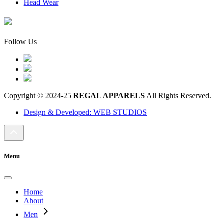
Head Wear
Follow Us
Copyright © 2024-25
REGAL APPARELS
All Rights Reserved.
Design & Developed: WEB STUDIOS
Menu
Home
About
Men