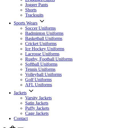
Jogger Pants
Shorts
Tracksuits
Sports Wears
Soccer Uniforms
Badminton Uniforms
Basketball Uniforms
Cricket Uniforms
Ice Hockey Uniforms
Lacrosse Uniforms
Rugby, Football Uniforms
Softball Uniforms
Tennis Uniforms
Volleyball Uniforms
Golf Uniforms
AFL Uniforms
Jackets
Varsity Jackets
Satin Jackets
Puffy Jackets
Cage Jackets
Contact