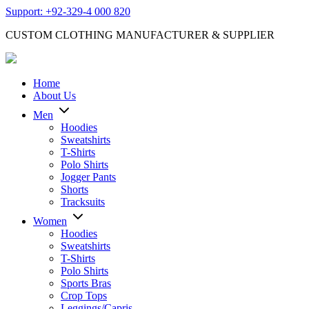
Support: +92-329-4 000 820
CUSTOM CLOTHING MANUFACTURER & SUPPLIER
Home
About Us
Men
Hoodies
Sweatshirts
T-Shirts
Polo Shirts
Jogger Pants
Shorts
Tracksuits
Women
Hoodies
Sweatshirts
T-Shirts
Polo Shirts
Sports Bras
Crop Tops
Leggings/Capris