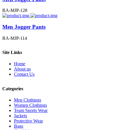
RA-MJP-128
Men Jogger Pants
RA-MJP-114
Site Links
Home
About us
Contact Us
Categories
Men Clothings
Women Clothings
Team Sports Wear
Jackets
Protective Wear
Bags