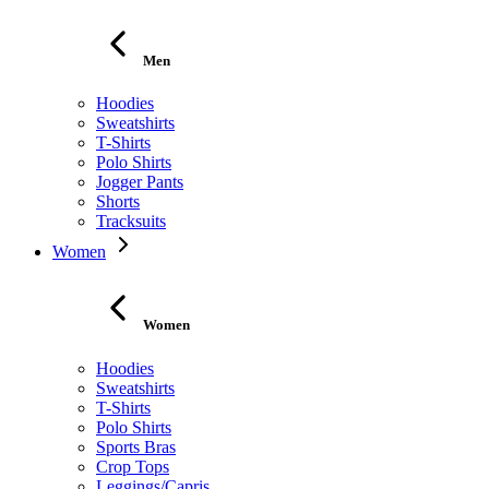
Men
Hoodies
Sweatshirts
T-Shirts
Polo Shirts
Jogger Pants
Shorts
Tracksuits
Women
Women
Hoodies
Sweatshirts
T-Shirts
Polo Shirts
Sports Bras
Crop Tops
Leggings/Capris