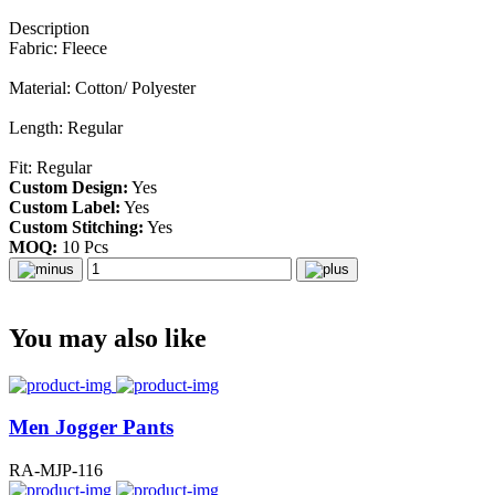
Description
Fabric: Fleece
Material: Cotton/ Polyester
Length: Regular
Fit: Regular
Custom Design:
Yes
Custom Label:
Yes
Custom Stitching:
Yes
MOQ:
10 Pcs
You may also like
Men Jogger Pants
RA-MJP-116