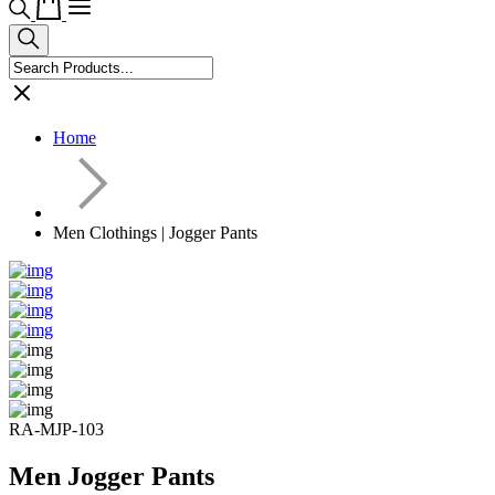
Home
Men Clothings | Jogger Pants
RA-MJP-103
Men Jogger Pants