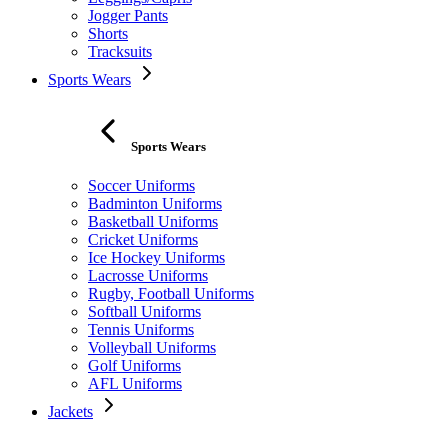
Jogger Pants
Shorts
Tracksuits
Sports Wears
Sports Wears
Soccer Uniforms
Badminton Uniforms
Basketball Uniforms
Cricket Uniforms
Ice Hockey Uniforms
Lacrosse Uniforms
Rugby, Football Uniforms
Softball Uniforms
Tennis Uniforms
Volleyball Uniforms
Golf Uniforms
AFL Uniforms
Jackets