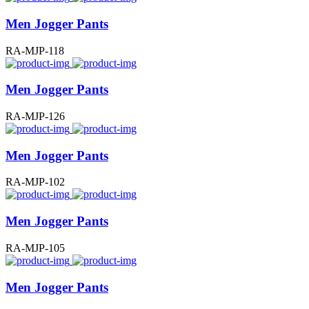
Men Jogger Pants
RA-MJP-118
Men Jogger Pants
RA-MJP-126
Men Jogger Pants
RA-MJP-102
Men Jogger Pants
RA-MJP-105
Men Jogger Pants