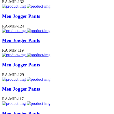
RA-MJP-132
Men Jogger Pants
RA-MJP-124
Men Jogger Pants
RA-MJP-119
Men Jogger Pants
RA-MJP-129
Men Jogger Pants
RA-MJP-117
Men Jogger Pants