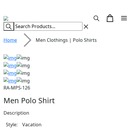
CUSTOM CLOTHING MANUFACTURER & SUPPLIER
Home
Men Clothings | Polo Shirts
RA-MPS-126
Men Polo Shirt
Description
Style: Vacation