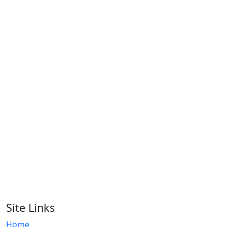
Men Polo Shirt
RA-MPS-117
Men Polo Shirt
RA-MPS-116
Men Polo Shirt
RA-MPS-109
Men Polo Shirt
RA-MPS-108
Men Polo Shirt
RA-MPS-124
Site Links
Home