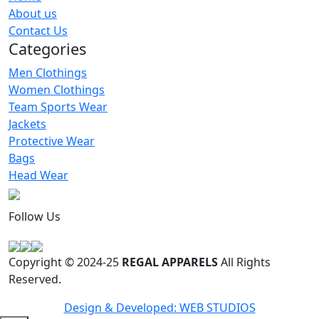
Men Polo Shirt
About us
RA-MPS-127
Contact Us
Categories
Men Clothings
Women Clothings
Team Sports Wear
Jackets
Protective Wear
Bags
Head Wear
Follow Us
Copyright © 2024-25
REGAL APPARELS
All Rights
Reserved.
Design & Developed: WEB STUDIOS