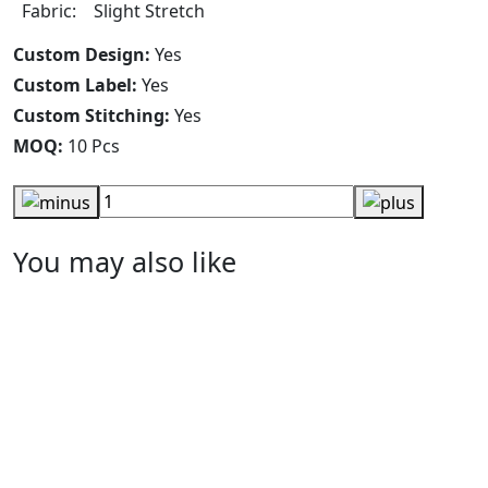
Fabric: Slight Stretch
Custom Design:
Yes
Custom Label:
Yes
Custom Stitching:
Yes
MOQ:
10 Pcs
You may also like
Men Polo Shirt
RA-MPS-128