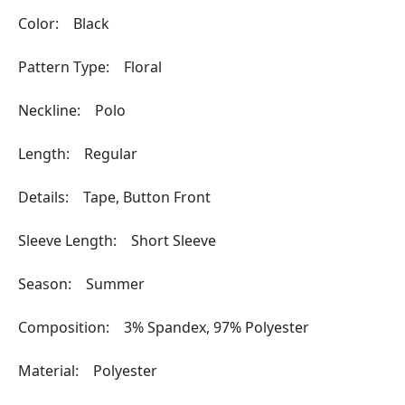
Color: Black
Pattern Type: Floral
Neckline: Polo
Length: Regular
Details: Tape, Button Front
Sleeve Length: Short Sleeve
Season: Summer
Composition: 3% Spandex, 97% Polyester
Material: Polyester