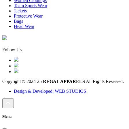
Women Clothings
Team Sports Wear
Jackets
Protective Wear
Bags
Head Wear
Follow Us
Copyright © 2024-25
REGAL APPARELS
All Rights Reserved.
Design & Developed: WEB STUDIOS
Menu