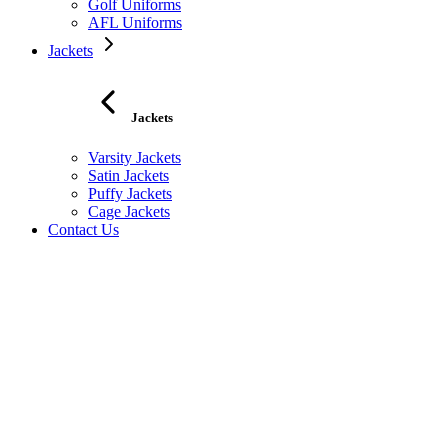
Golf Uniforms
AFL Uniforms
Jackets
Jackets
Varsity Jackets
Satin Jackets
Puffy Jackets
Cage Jackets
Contact Us