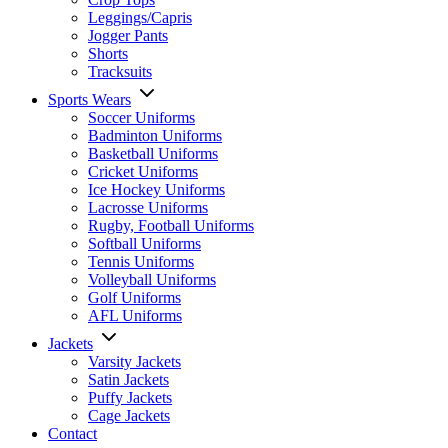
Leggings/Capris
Jogger Pants
Shorts
Tracksuits
Sports Wears
Soccer Uniforms
Badminton Uniforms
Basketball Uniforms
Cricket Uniforms
Ice Hockey Uniforms
Lacrosse Uniforms
Rugby, Football Uniforms
Softball Uniforms
Tennis Uniforms
Volleyball Uniforms
Golf Uniforms
AFL Uniforms
Jackets
Varsity Jackets
Satin Jackets
Puffy Jackets
Cage Jackets
Contact