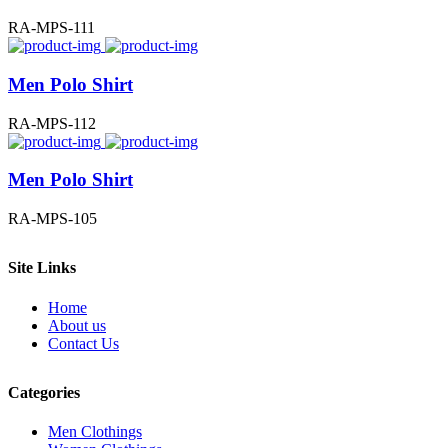
RA-MPS-111
Men Polo Shirt
RA-MPS-112
Men Polo Shirt
RA-MPS-105
Site Links
Home
About us
Contact Us
Categories
Men Clothings