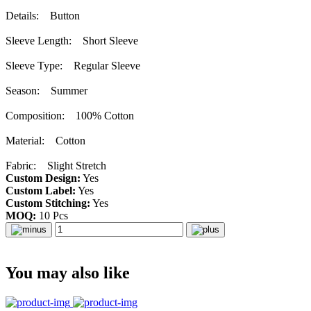
Details: Button
Sleeve Length: Short Sleeve
Sleeve Type: Regular Sleeve
Season: Summer
Composition: 100% Cotton
Material: Cotton
Fabric: Slight Stretch
Custom Design:
Yes
Custom Label:
Yes
Custom Stitching:
Yes
MOQ:
10 Pcs
You may also like