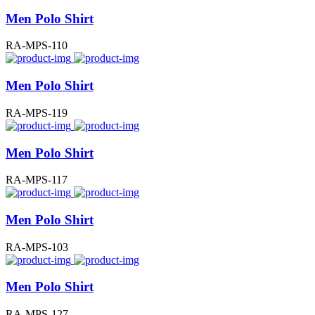
Men Polo Shirt
RA-MPS-110
Men Polo Shirt
RA-MPS-119
Men Polo Shirt
RA-MPS-117
Men Polo Shirt
RA-MPS-103
Men Polo Shirt
RA-MPS-127