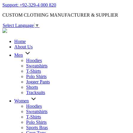
Support: +92-329-4 000 820
CUSTOM CLOTHING MANUFACTURER & SUPPLIER
Select Language
▼
Home
About Us
Men
Hoodies
Sweatshirts
T-Shirts
Polo Shirts
Jogger Pants
Shorts
Tracksuits
Women
Hoodies
Sweatshirts
T-Shirts
Polo Shirts
Sports Bras
Crop Tops