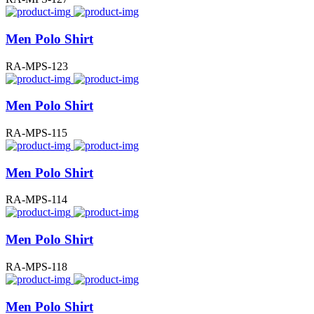
Men Polo Shirt
RA-MPS-123
Men Polo Shirt
RA-MPS-115
Men Polo Shirt
RA-MPS-114
Men Polo Shirt
RA-MPS-118
Men Polo Shirt