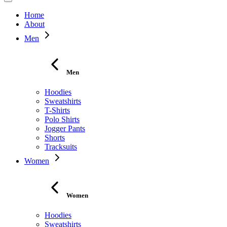
Home
About
Men
Men
Hoodies
Sweatshirts
T-Shirts
Polo Shirts
Jogger Pants
Shorts
Tracksuits
Women
Women
Hoodies
Sweatshirts