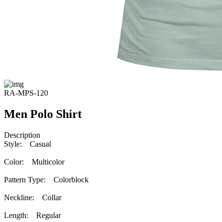
RA-MPS-120
Men Polo Shirt
Description
Style: Casual
Color: Multicolor
Pattern Type: Colorblock
Neckline: Collar
Length: Regular