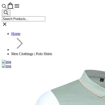
Home
Men Clothings | Polo Shirts