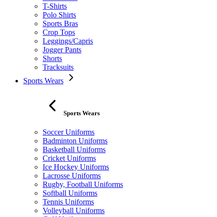
T-Shirts
Polo Shirts
Sports Bras
Crop Tops
Leggings/Capris
Jogger Pants
Shorts
Tracksuits
Sports Wears
Sports Wears
Soccer Uniforms
Badminton Uniforms
Basketball Uniforms
Cricket Uniforms
Ice Hockey Uniforms
Lacrosse Uniforms
Rugby, Football Uniforms
Softball Uniforms
Tennis Uniforms
Volleyball Uniforms