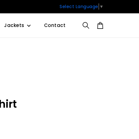
Select Language
▼
Jackets
Contact
hirt