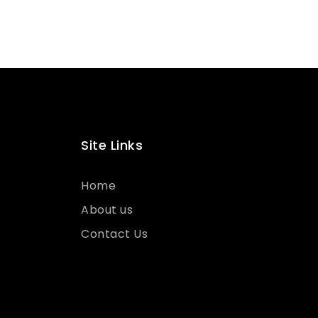
Site Links
Home
About us
Contact Us