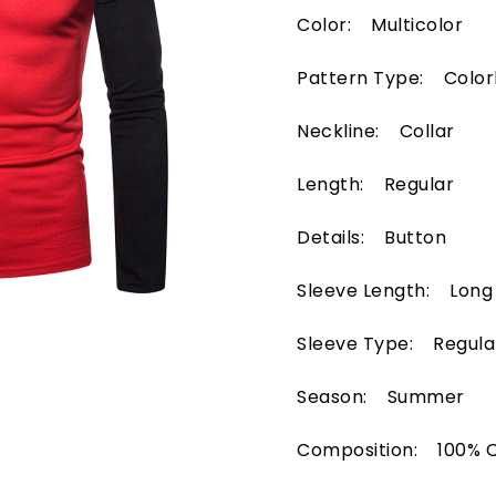
Color: Multicolor
Pattern Type: Color
Neckline: Collar
Length: Regular
Details: Button
Sleeve Length: Long
Sleeve Type: Regula
Season: Summer
Composition: 100% 