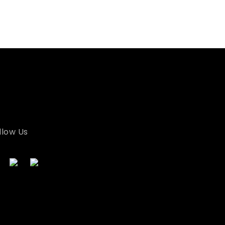
llow Us