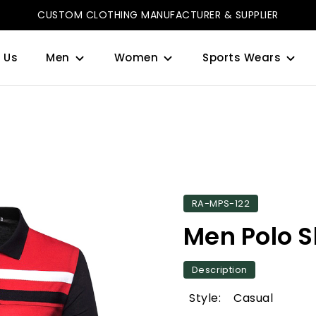
CUSTOM CLOTHING MANUFACTURER & SUPPLIER
 Us
Men
Women
Sports Wears
RA-MPS-122
Men Polo S
Description
Style: Casual