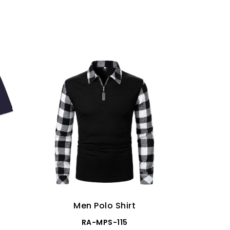
Men Polo Shirt
Me
RA-MPS-115