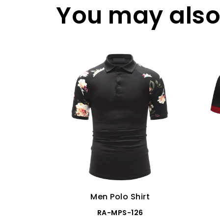
You may also 
Men Polo Shirt
RA-MPS-126