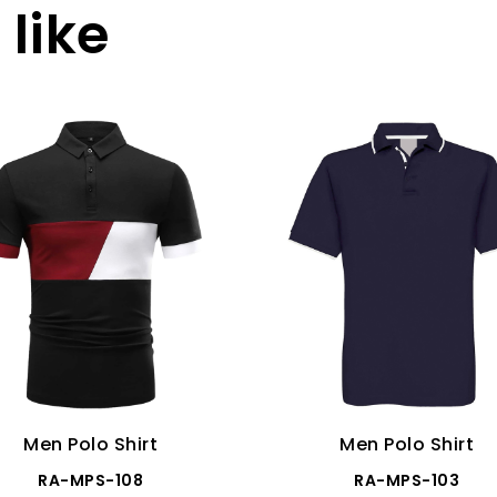
like
Men Polo Shirt
Men Polo Shirt
RA-MPS-108
RA-MPS-103