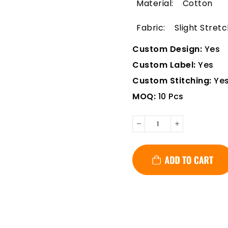
Material: Cotton
Fabric: Slight Stretc
Custom Design:
Yes
Custom Label:
Yes
Custom Stitching:
Ye
MOQ:
10 Pcs