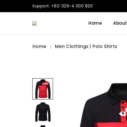
Support: +92-329-4 000 820
Home
About
Home
Men Clothings | Polo Shirts