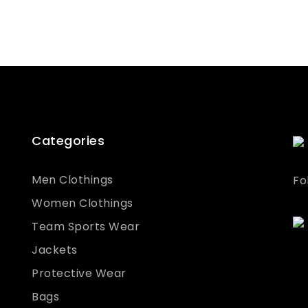
Categories
Men Clothings
Fo
Women Clothings
Team Sports Wear
Jackets
Protective Wear
Bags