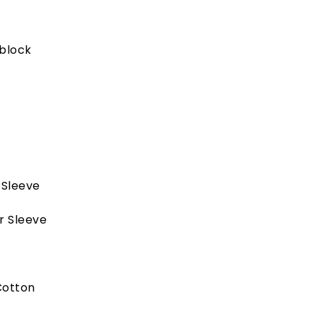
block
 Sleeve
r Sleeve
Cotton