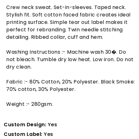
Crew neck sweat. Set-in-sleeves. Taped neck.
Stylish fit. Soft cotton faced fabric creates ideal
printing surface. Simple tear out label makes it
perfect for rebranding. Twin needle stitching
detailing. Ribbed collar, cuff and hem.
Washing Instructions :- Machine wash 30�. Do
not bleach. Tumble dry low heat. Low iron. Do not
dry clean.
Fabric :- 80% Cotton, 20% Polyester. Black Smoke:
70% cotton, 30% Polyester.
Weight :- 280gsm.
Custom Design:
Yes
Custom Label:
Yes