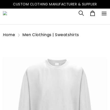
CUSTOM CLOTHING MANUFACTURER & SUPPLIER
Home
Men Clothings | Sweatshirts