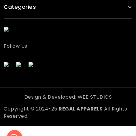
Categories
Follow Us
Design & Developed: WEB STUDIOS
Copyright © 2024-25
REGAL APPARELS
All Rights
Reserved.