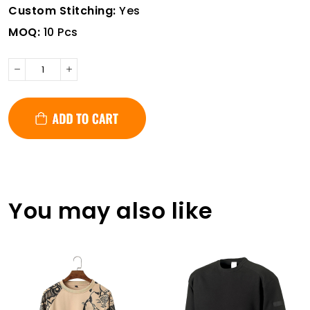
Custom Stitching:
Yes
MOQ:
10 Pcs
You may also like