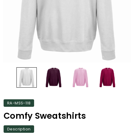
RA-MSS-118
Comfy Sweatshirts
Description