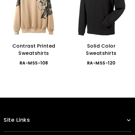
Contrast Printed
Solid Color
Sweatshirts
Sweatshirts
RA-MSS-108
RA-MSS-120
Site Links