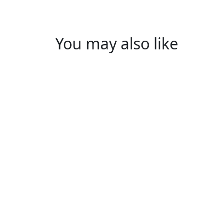
You may also like
Y