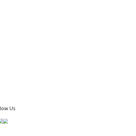
llow Us