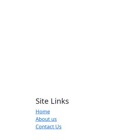
Site Links
Home
About us
Contact Us