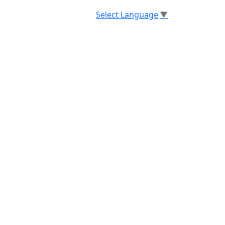
Select Language
▼