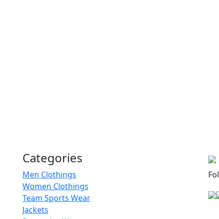
RA-MSS-120
Men Sweatshirts
RA-MSS-121
Tie Dye Sweatshirts
RA-MSS-125
Plain Sweatshirts
RA-MSS-104
Categories
Comfy Sweatshirts
Men Clothings
Fo
Women Clothings
RA-MSS-118
Team Sports Wear
Jackets