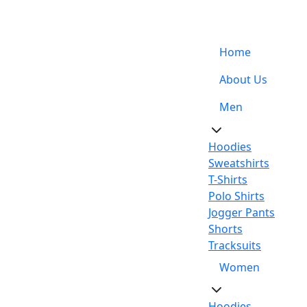
Support: +92-329-4 000 820
Home
About Us
Men
Hoodies
Sweatshirts
T-Shirts
Polo Shirts
Jogger Pants
Shorts
Tracksuits
Women
Hoodies