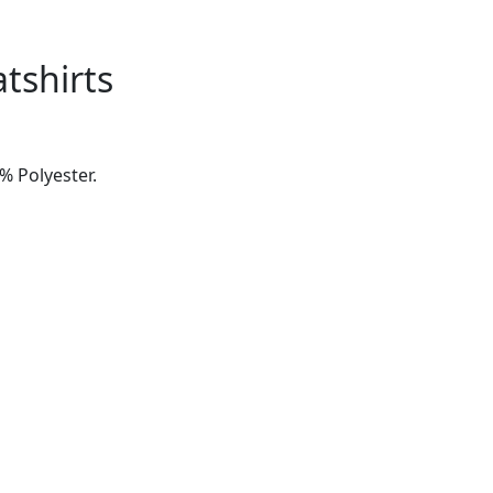
tshirts
% Polyester.