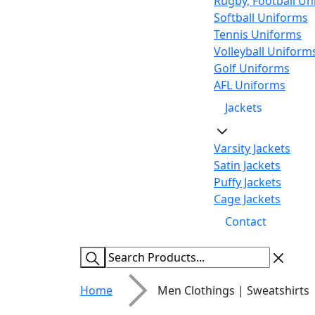
Rugby, Football Un
Softball Uniforms
Tennis Uniforms
Volleyball Uniform
Golf Uniforms
AFL Uniforms
Jackets
Varsity Jackets
Satin Jackets
Puffy Jackets
Cage Jackets
Contact
Home
Men Clothings | Sweatshirts