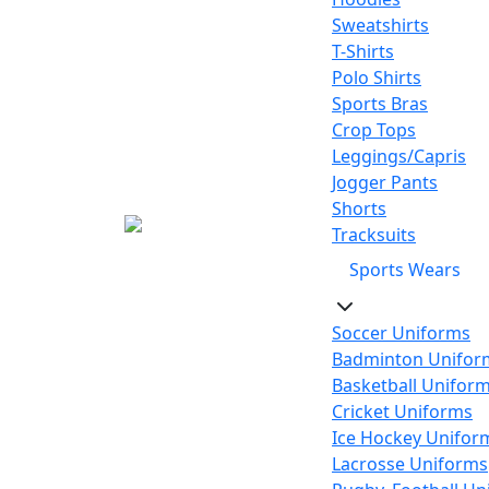
Sweatshirts
T-Shirts
Polo Shirts
Sports Bras
Crop Tops
Leggings/Capris
Jogger Pants
Shorts
Tracksuits
Sports Wears
Soccer Uniforms
Badminton Unifor
Basketball Unifor
Cricket Uniforms
Ice Hockey Unifor
Lacrosse Uniforms