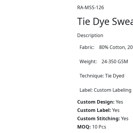
RA-MSS-126
Tie Dye Swea
Description
Fabric: 80% Cotton, 20
Weight: 24-350 GSM
Technique: Tie Dyed
Label: Custom Labeling
Custom Design:
Yes
Custom Label:
Yes
Custom Stitching:
Yes
MOQ:
10 Pcs