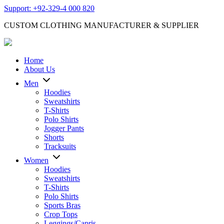
Support: +92-329-4 000 820
CUSTOM CLOTHING MANUFACTURER & SUPPLIER
Home
About Us
Men
Hoodies
Sweatshirts
T-Shirts
Polo Shirts
Jogger Pants
Shorts
Tracksuits
Women
Hoodies
Sweatshirts
T-Shirts
Polo Shirts
Sports Bras
Crop Tops
Leggings/Capris