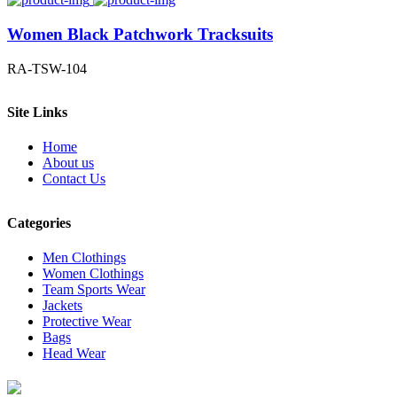
Women Black Patchwork Tracksuits
RA-TSW-104
Site Links
Home
About us
Contact Us
Categories
Men Clothings
Women Clothings
Team Sports Wear
Jackets
Protective Wear
Bags
Head Wear