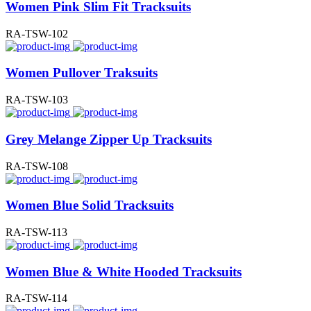
Women Pink Slim Fit Tracksuits
RA-TSW-102
Women Pullover Traksuits
RA-TSW-103
Grey Melange Zipper Up Tracksuits
RA-TSW-108
Women Blue Solid Tracksuits
RA-TSW-113
Women Blue & White Hooded Tracksuits
RA-TSW-114