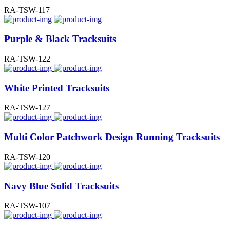
RA-TSW-117
Purple & Black Tracksuits
RA-TSW-122
White Printed Tracksuits
RA-TSW-127
Multi Color Patchwork Design Running Tracksuits
RA-TSW-120
Navy Blue Solid Tracksuits
RA-TSW-107