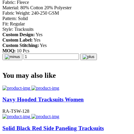
Fabric: Fleece
Material: 80% Cotton 20% Polyester
Fabric Weight: 240-250 GSM
Pattern: Solid
Fit: Regular
Style: Tracksuits
Custom Design:
Yes
Custom Label:
Yes
Custom Stitching:
Yes
MOQ:
10 Pcs
You may also like
Navy Hooded Tracksuits Women
RA-TSW-128
Solid Black Red Side Paneling Tracksuits