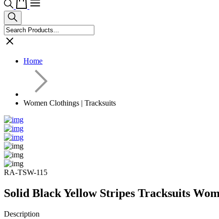
Home
Women Clothings | Tracksuits
RA-TSW-115
Solid Black Yellow Stripes Tracksuits Wo
Description