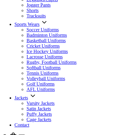
Jogger Pants
Shorts
Tracksuits
Sports Wears
Soccer Uniforms
Badminton Uniforms
Basketball Uniforms
Cricket Uniforms
Ice Hockey Uniforms
Lacrosse Uniforms
Rugby, Football Uniforms
Softball Uniforms
Tennis Uniforms
Volleyball Uniforms
Golf Uniforms
AFL Uniforms
Jackets
Varsity Jackets
Satin Jackets
Puffy Jackets
Cage Jackets
Contact