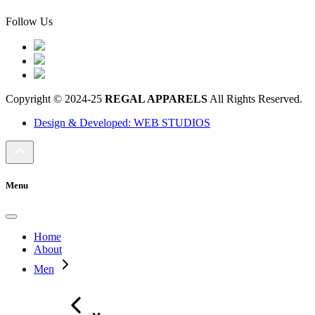
Follow Us
Copyright © 2024-25
REGAL APPARELS
All Rights Reserved.
Design & Developed: WEB STUDIOS
Menu
Home
About
Men