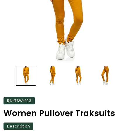
RA-TSW-103
Women Pullover Traksuits
Description