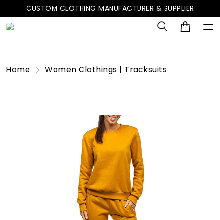
CUSTOM CLOTHING MANUFACTURER & SUPPLIER
Home
Women Clothings | Tracksuits