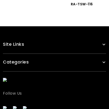
RA-TSW-116
Site Links
Categories
Follow Us