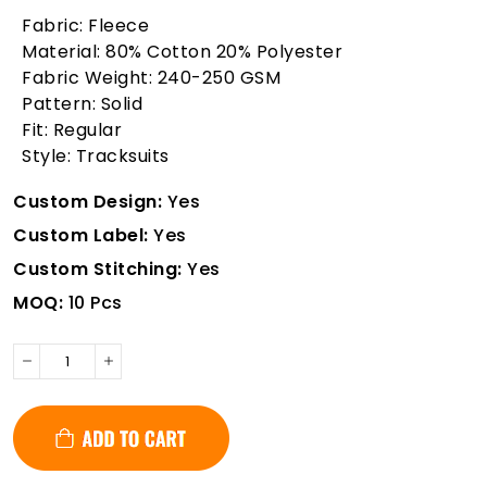
Fabric: Fleece
Material: 80% Cotton 20% Polyester
Fabric Weight: 240-250 GSM
Pattern: Solid
Fit: Regular
Style: Tracksuits
Custom Design:
Yes
Custom Label:
Yes
Custom Stitching:
Yes
MOQ:
10 Pcs