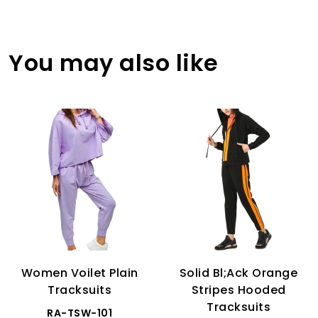
You may also like
Women Voilet Plain
Solid Bl;ack Orange
Tracksuits
Stripes Hooded
Tracksuits
RA-TSW-101