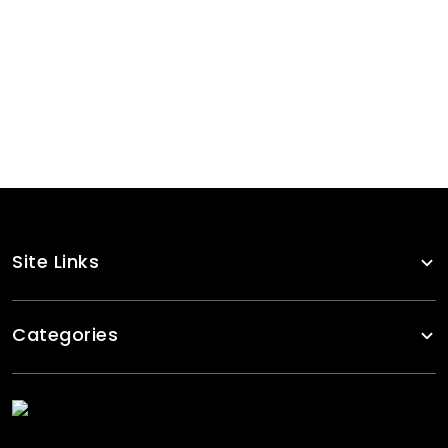
Olive Green Zipper Tracksuits
RA-TSW-106
Solid Black Yellow Stripes Tracksuits Women
RA-TSW-115
Site Links
Categories