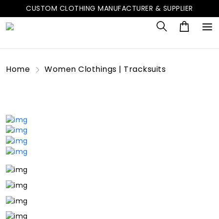
CUSTOM CLOTHING MANUFACTURER & SUPPLIER
Home
Women Clothings | Tracksuits