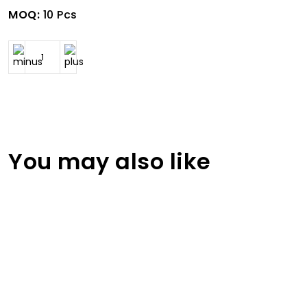
MOQ:
10 Pcs
You may also like