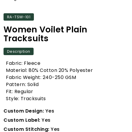
RA-TSW-101
Women Voilet Plain
Tracksuits
Description
Fabric: Fleece
Material: 80% Cotton 20% Polyester
Fabric Weight: 240-250 GSM
Pattern: Solid
Fit: Regular
Style: Tracksuits
Custom Design:
Yes
Custom Label:
Yes
Custom Stitching:
Yes