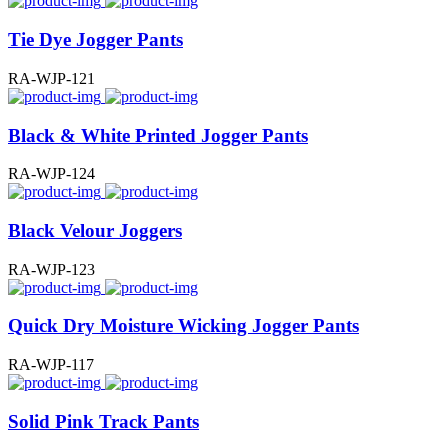
Tie Dye Jogger Pants
RA-WJP-121
Black & White Printed Jogger Pants
RA-WJP-124
Black Velour Joggers
RA-WJP-123
Quick Dry Moisture Wicking Jogger Pants
RA-WJP-117
Solid Pink Track Pants