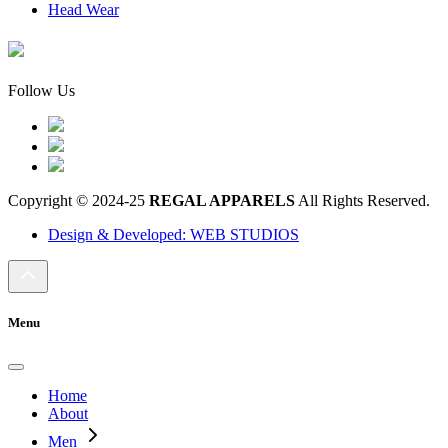
Head Wear
Follow Us
Copyright © 2024-25
REGAL APPARELS
All Rights Reserved.
Design & Developed: WEB STUDIOS
Menu
Home
About
Men