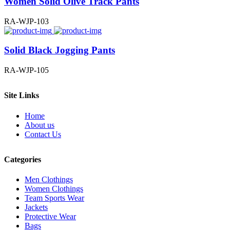
Women Solid Olive Track Pants
RA-WJP-103
Solid Black Jogging Pants
RA-WJP-105
Site Links
Home
About us
Contact Us
Categories
Men Clothings
Women Clothings
Team Sports Wear
Jackets
Protective Wear
Bags