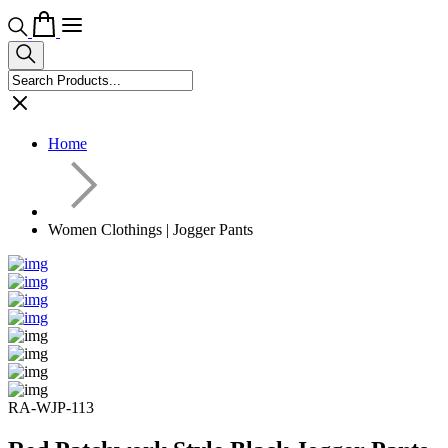
Home
Women Clothings | Jogger Pants
RA-WJP-113