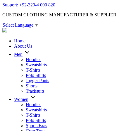
Support: +92-329-4 000 820
CUSTOM CLOTHING MANUFACTURER & SUPPLIER
Select Language
▼
Home
About Us
Men
Hoodies
Sweatshirts
T-Shirts
Polo Shirts
Jogger Pants
Shorts
Tracksuits
Women
Hoodies
Sweatshirts
T-Shirts
Polo Shirts
Sports Bras
Crop Tops