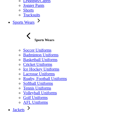
Leggings/Capris
Jogger Pants
Shorts
Tracksuits
Sports Wears
Sports Wears
Soccer Uniforms
Badminton Uniforms
Basketball Uniforms
Cricket Uniforms
Ice Hockey Uniforms
Lacrosse Uniforms
Rugby, Football Uniforms
Softball Uniforms
Tennis Uniforms
Volleyball Uniforms
Golf Uniforms
AFL Uniforms
Jackets