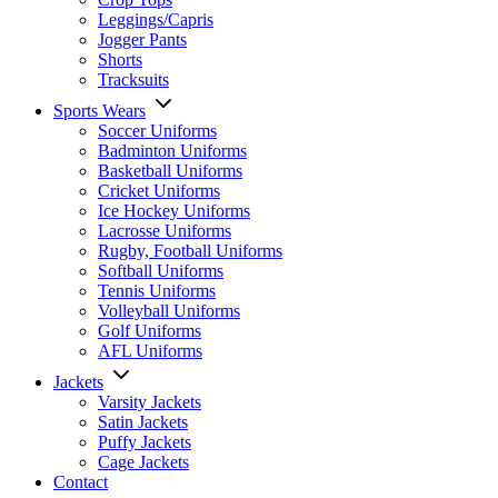
Leggings/Capris
Jogger Pants
Shorts
Tracksuits
Sports Wears
Soccer Uniforms
Badminton Uniforms
Basketball Uniforms
Cricket Uniforms
Ice Hockey Uniforms
Lacrosse Uniforms
Rugby, Football Uniforms
Softball Uniforms
Tennis Uniforms
Volleyball Uniforms
Golf Uniforms
AFL Uniforms
Jackets
Varsity Jackets
Satin Jackets
Puffy Jackets
Cage Jackets
Contact