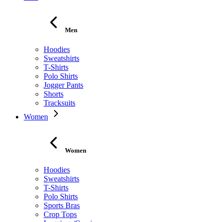
Men
Hoodies
Sweatshirts
T-Shirts
Polo Shirts
Jogger Pants
Shorts
Tracksuits
Women
Women
Hoodies
Sweatshirts
T-Shirts
Polo Shirts
Sports Bras
Crop Tops