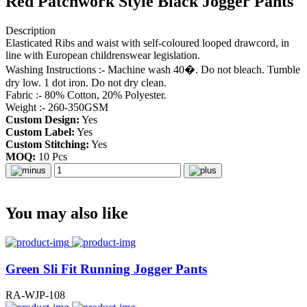
Red Patchwork Style Black Jogger Pants
Description
Elasticated Ribs and waist with self-coloured looped drawcord, in
line with European childrenswear legislation.
Washing Instructions :- Machine wash 40�. Do not bleach. Tumble
dry low. 1 dot iron. Do not dry clean.
Fabric :- 80% Cotton, 20% Polyester.
Weight :- 260-350GSM
Custom Design:
Yes
Custom Label:
Yes
Custom Stitching:
Yes
MOQ:
10 Pcs
You may also like
Green Sli Fit Running Jogger Pants
RA-WJP-108