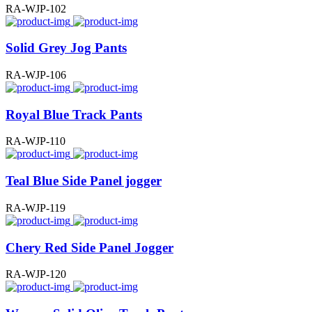
RA-WJP-102
Solid Grey Jog Pants
RA-WJP-106
Royal Blue Track Pants
RA-WJP-110
Teal Blue Side Panel jogger
RA-WJP-119
Chery Red Side Panel Jogger
RA-WJP-120