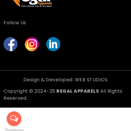
Follow Us
Design & Developed: WEB STUDIOS
Copyright © 2024-25
REGAL APPARELS
All Rights
Reserved.