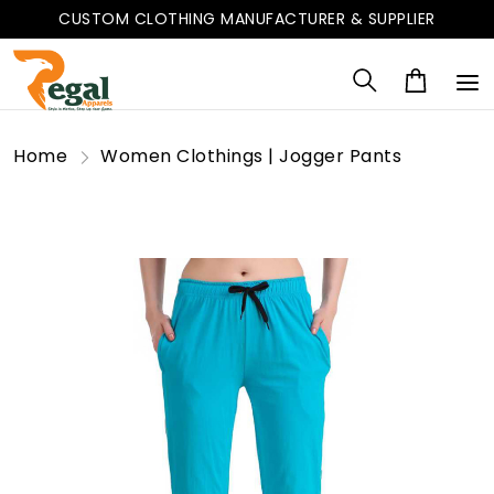
CUSTOM CLOTHING MANUFACTURER & SUPPLIER
Home
Women Clothings | Jogger Pants