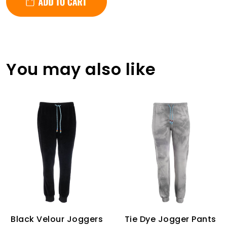
You may also like
Black Velour Joggers
Tie Dye Jogger Pants