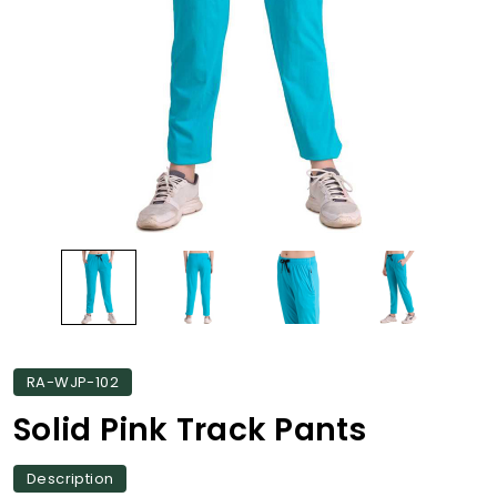
RA-WJP-102
Solid Pink Track Pants
Description