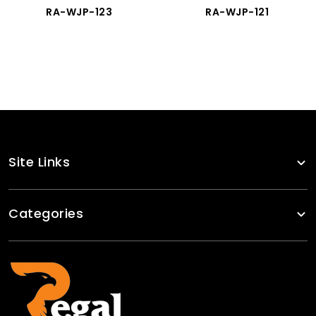
RA-WJP-123
RA-WJP-121
Site Links
Categories