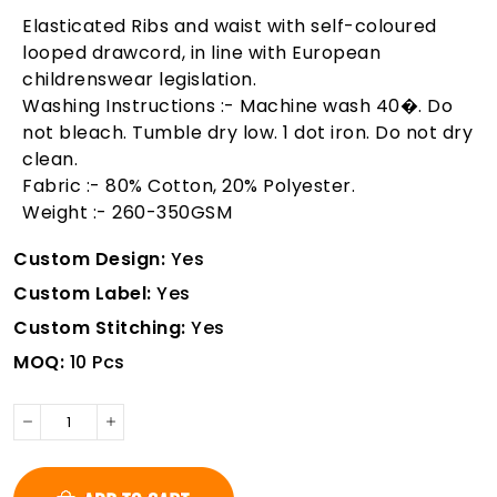
Elasticated Ribs and waist with self-coloured
looped drawcord, in line with European
childrenswear legislation.
Washing Instructions :- Machine wash 40�. Do
not bleach. Tumble dry low. 1 dot iron. Do not dry
clean.
Fabric :- 80% Cotton, 20% Polyester.
Weight :- 260-350GSM
Custom Design:
Yes
Custom Label:
Yes
Custom Stitching:
Yes
MOQ:
10 Pcs