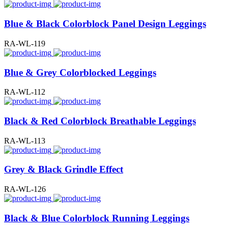
Blue & Black Colorblock Panel Design Leggings
RA-WL-119
Blue & Grey Colorblocked Leggings
RA-WL-112
Black & Red Colorblock Breathable Leggings
RA-WL-113
Grey & Black Grindle Effect
RA-WL-126
Black & Blue Colorblock Running Leggings