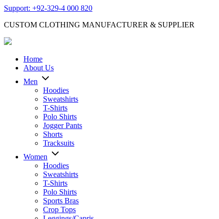
Support: +92-329-4 000 820
CUSTOM CLOTHING MANUFACTURER & SUPPLIER
Home
About Us
Men
Hoodies
Sweatshirts
T-Shirts
Polo Shirts
Jogger Pants
Shorts
Tracksuits
Women
Hoodies
Sweatshirts
T-Shirts
Polo Shirts
Sports Bras
Crop Tops
Leggings/Capris