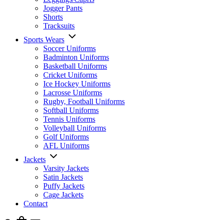
Jogger Pants
Shorts
Tracksuits
Sports Wears
Soccer Uniforms
Badminton Uniforms
Basketball Uniforms
Cricket Uniforms
Ice Hockey Uniforms
Lacrosse Uniforms
Rugby, Football Uniforms
Softball Uniforms
Tennis Uniforms
Volleyball Uniforms
Golf Uniforms
AFL Uniforms
Jackets
Varsity Jackets
Satin Jackets
Puffy Jackets
Cage Jackets
Contact