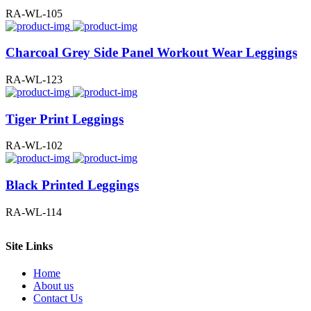
RA-WL-105
Charcoal Grey Side Panel Workout Wear Leggings
RA-WL-123
Tiger Print Leggings
RA-WL-102
Black Printed Leggings
RA-WL-114
Site Links
Home
About us
Contact Us