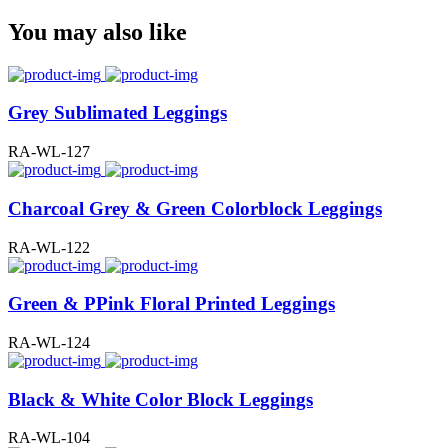
You may also like
Grey Sublimated Leggings
RA-WL-127
Charcoal Grey & Green Colorblock Leggings
RA-WL-122
Green & PPink Floral Printed Leggings
RA-WL-124
Black & White Color Block Leggings
RA-WL-104