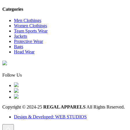
Categories
Men Clothings
Women Clothings
Team Sports Wear
Jackets
Protective Wear
Bags
Head Wear
Follow Us
Copyright © 2024-25
REGAL APPARELS
All Rights Reserved.
Design & Developed: WEB STUDIOS