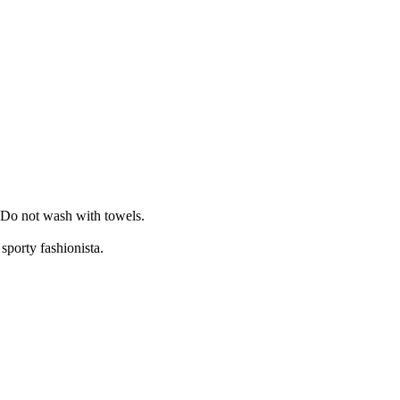
. Do not wash with towels.
sporty fashionista.