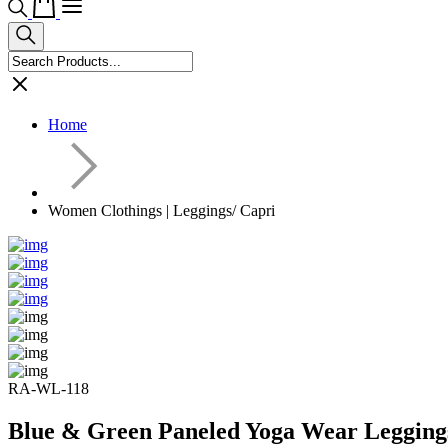
Home
Women Clothings | Leggings/ Capri
RA-WL-118
Blue & Green Paneled Yoga Wear Legging