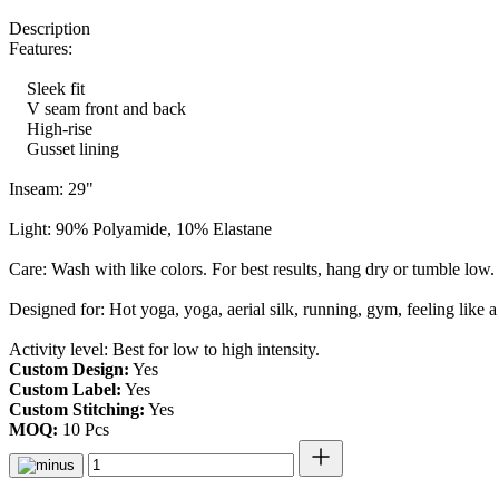
Description
Features:
Sleek fit
V seam front and back
High-rise
Gusset lining
Inseam: 29"
Light: 90% Polyamide, 10% Elastane
Care: Wash with like colors. For best results, hang dry or tumble low
Designed for: Hot yoga, yoga, aerial silk, running, gym, feeling like a 
Activity level: Best for low to high intensity.
Custom Design:
Yes
Custom Label:
Yes
Custom Stitching:
Yes
MOQ:
10 Pcs