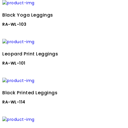
Black Yoga Leggings
RA-WL-103
Leopard Print Leggings
RA-WL-101
Black Printed Leggings
RA-WL-114