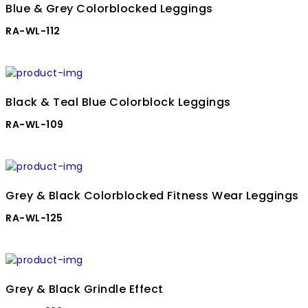
Blue & Grey Colorblocked Leggings
RA-WL-112
Black & Teal Blue Colorblock Leggings
RA-WL-109
Grey & Black Colorblocked Fitness Wear Leggings
RA-WL-125
Grey & Black Grindle Effect