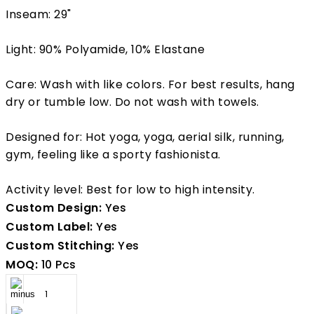
Inseam: 29"
Light: 90% Polyamide, 10% Elastane
Care: Wash with like colors. For best results, hang
dry or tumble low. Do not wash with towels.
Designed for: Hot yoga, yoga, aerial silk, running,
gym, feeling like a sporty fashionista.
Activity level: Best for low to high intensity.
Custom Design:
Yes
Custom Label:
Yes
Custom Stitching:
Yes
MOQ:
10 Pcs