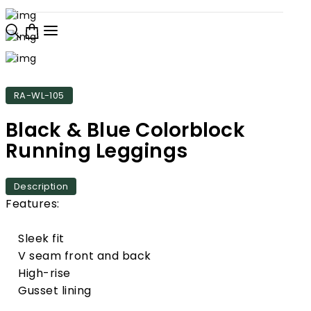
RA-WL-105
Black & Blue Colorblock
Running Leggings
Description
Features:
Sleek fit
V seam front and back
High-rise
Gusset lining