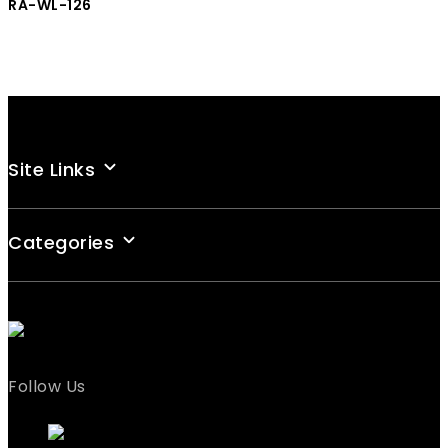
RA-WL-126
Site Links
Categories
Follow Us