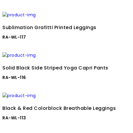
Sublimation Grafitti Printed Leggings
RA-WL-117
Solid Black Side Striped Yoga Capri Pants
RA-WL-116
Black & Red Colorblock Breathable Leggings
RA-WL-113