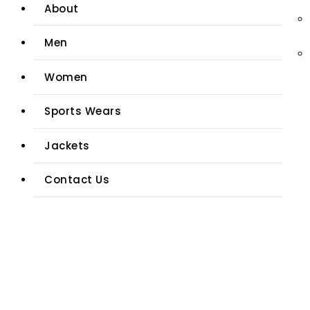
About
Men
Women
Sports Wears
Jackets
Contact Us