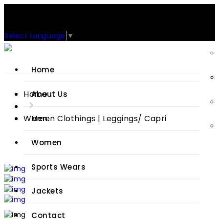
Support: +92-329-4 000 820
CUSTOM CLOTHING MANUFACTURER & SUPPLIER
Select Language
▼
Home
Home
About Us
Women Clothings | Leggings/ Capri
Men
Women
Sports Wears
Jackets
Contact