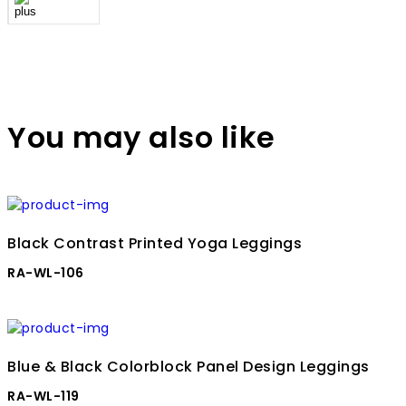
You may also like
Black Contrast Printed Yoga Leggings
RA-WL-106
Blue & Black Colorblock Panel Design Leggings
RA-WL-119