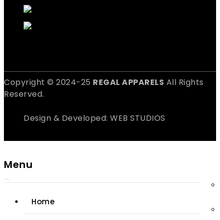
Copyright © 2024-25
REGAL APPARELS
All Rights
Reserved.
Design & Developed: WEB STUDIOS
Menu
Home