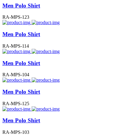
Men Polo Shirt
RA-MPS-123
Men Polo Shirt
RA-MPS-114
Men Polo Shirt
RA-MPS-104
Men Polo Shirt
RA-MPS-125
Men Polo Shirt
RA-MPS-103