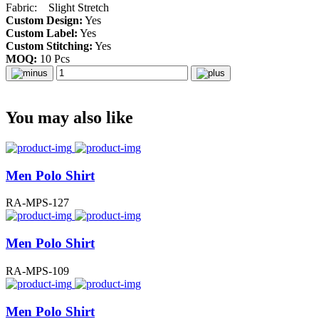
Fabric: Slight Stretch
Custom Design:
Yes
Custom Label:
Yes
Custom Stitching:
Yes
MOQ:
10 Pcs
You may also like
Men Polo Shirt
RA-MPS-127
Men Polo Shirt
RA-MPS-109
Men Polo Shirt