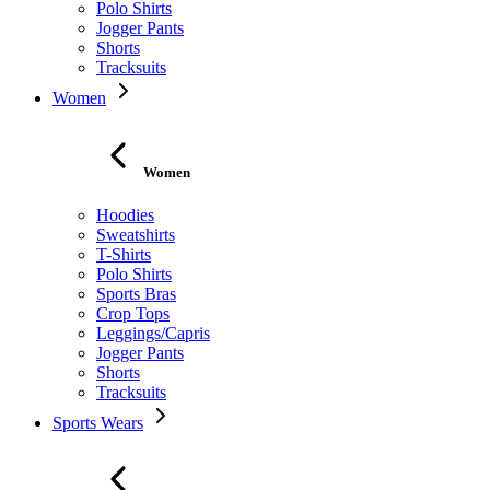
Polo Shirts
Jogger Pants
Shorts
Tracksuits
Women
Women
Hoodies
Sweatshirts
T-Shirts
Polo Shirts
Sports Bras
Crop Tops
Leggings/Capris
Jogger Pants
Shorts
Tracksuits
Sports Wears