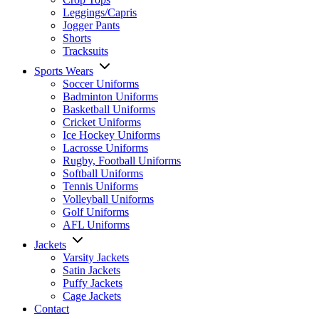
Leggings/Capris
Jogger Pants
Shorts
Tracksuits
Sports Wears
Soccer Uniforms
Badminton Uniforms
Basketball Uniforms
Cricket Uniforms
Ice Hockey Uniforms
Lacrosse Uniforms
Rugby, Football Uniforms
Softball Uniforms
Tennis Uniforms
Volleyball Uniforms
Golf Uniforms
AFL Uniforms
Jackets
Varsity Jackets
Satin Jackets
Puffy Jackets
Cage Jackets
Contact