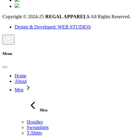
Copyright © 2024-25
REGAL APPARELS
All Rights Reserved.
Design & Developed: WEB STUDIOS
Menu
Home
About
Men
Men
Hoodies
Sweatshirts
T-Shirts