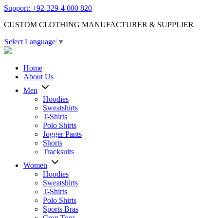
Support: +92-329-4 000 820
CUSTOM CLOTHING MANUFACTURER & SUPPLIER
Select Language
▼
Home
About Us
Men
Hoodies
Sweatshirts
T-Shirts
Polo Shirts
Jogger Pants
Shorts
Tracksuits
Women
Hoodies
Sweatshirts
T-Shirts
Polo Shirts
Sports Bras
Crop Tops