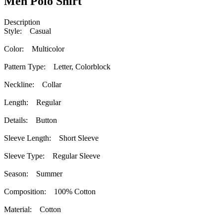
Men Polo Shirt
Description
Style: Casual
Color: Multicolor
Pattern Type: Letter, Colorblock
Neckline: Collar
Length: Regular
Details: Button
Sleeve Length: Short Sleeve
Sleeve Type: Regular Sleeve
Season: Summer
Composition: 100% Cotton
Material: Cotton