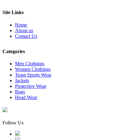
Site Links
Home
About us
Contact Us
Categories
Men Clothings
Women Clothings
Team Sports Wear
Jackets
Protective Wear
Bags
Head Wear
Follow Us