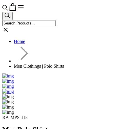
Home
Men Clothings | Polo Shirts
RA-MPS-118