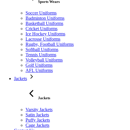
Sports Wears
Soccer Uniforms
Badminton Uniforms
Basketball Uniforms
Cricket Uniforms
Ice Hockey Uniforms
Lacrosse Uniforms
Rugby, Football Uniforms
Softball Uniforms
Tennis Uniforms
Volleyball Uniforms
Golf Uniforms
AFL Uniforms
Jackets
Jackets
Varsity Jackets
Satin Jackets
Puffy Jackets
Cage Jackets