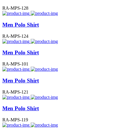
RA-MPS-128
Men Polo Shirt
RA-MPS-124
Men Polo Shirt
RA-MPS-101
Men Polo Shirt
RA-MPS-121
Men Polo Shirt
RA-MPS-119